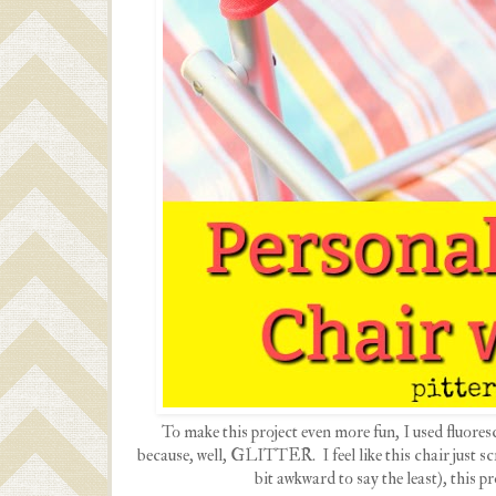
To make this project even more fun, I used fluoresc
because, well, GLITTER. I feel like this chair just
bit awkward to say the least), this p