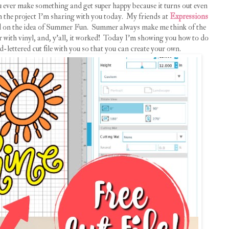
u ever make something and get super happy because it turns out even
 the project I'm sharing with you today. My friends at
Expressions
sed on the idea of Summer Fun. Summer always make me think of the
ir with vinyl, and, y'all, it worked! Today I'm showing you how to do
-lettered cut file with you so that you can create your own.