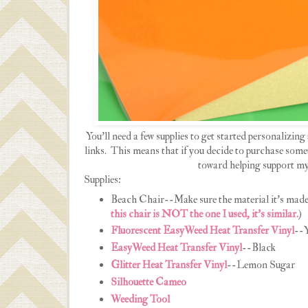
You'll need a few supplies to get started personalizing 
links. This means that if you decide to purchase somet
toward helping support my
Supplies:
Beach Chair--Make sure the material it's made 
this chair is NOT the one I used, it's similar.
)
Fluorescent EasyWeed Heat Transfer Vinyl
--Y
EasyWeed Heat Transfer Vinyl
--Black
Glitter Heat Transfer Vinyl
--Lemon Sugar
Silhouette Cameo
Weeding Tool