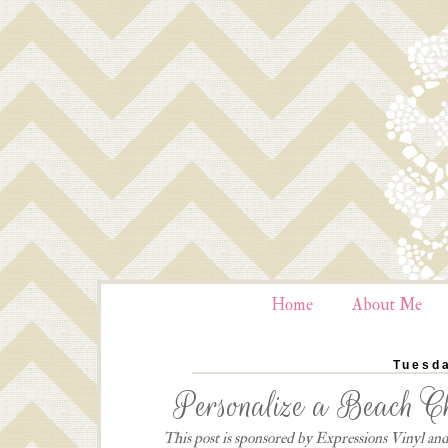
Home
About Me
Tuesda
Personalize a Beach Ch
This post is sponsored by Expressions Vinyl and 