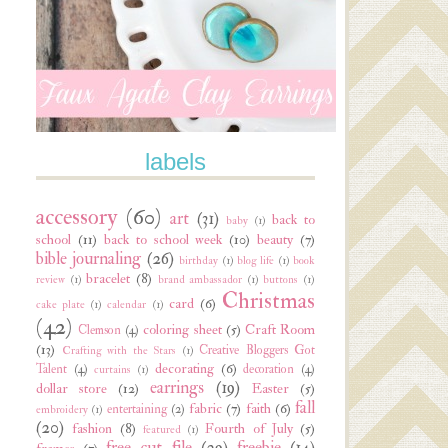
labels
accessory
(60)
art
(31)
back to
baby
(1)
school
(11)
back to school week
(10)
beauty
(7)
bible journaling
(26)
birthday
(1)
blog life
(1)
book
bracelet
(8)
review
(1)
brand ambassador
(1)
buttons
(1)
Christmas
card
(6)
cake plate
(1)
calendar
(1)
(42)
coloring sheet
(5)
Craft Room
Clemson
(4)
(13)
Creative Bloggers Got
Crafting with the Stars
(1)
decorating
(6)
Talent
(4)
decoration
(4)
curtains
(1)
earrings
(19)
dollar store
(12)
Easter
(5)
fall
fabric
(7)
faith
(6)
entertaining
(2)
embroidery
(1)
(20)
fashion
(8)
Fourth of July
(5)
featured
(1)
free cut file
(29)
freebie
(14)