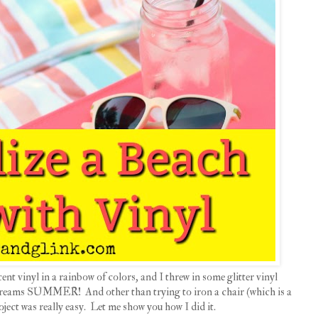
ent vinyl in a rainbow of colors, and I threw in some glitter vinyl
 screams SUMMER! And other than trying to iron a chair (which is a
roject was really easy. Let me show you how I did it.