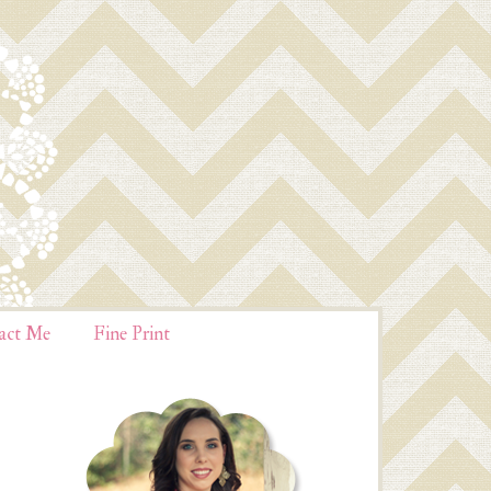
act Me
Fine Print