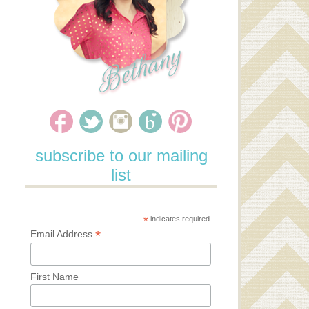
subscribe to our mailing
list
*
indicates required
*
Email Address
First Name