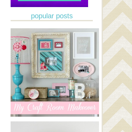
popular posts