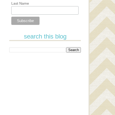
Last Name
search this blog