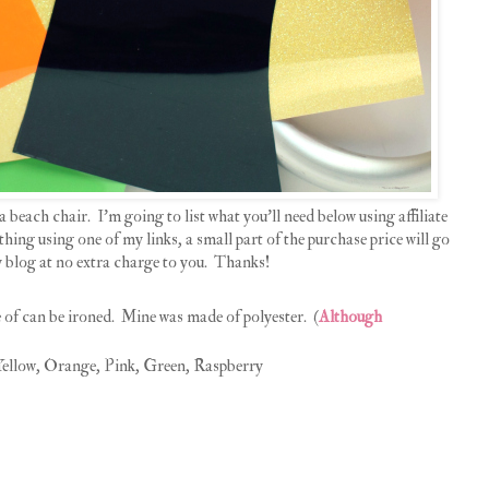
a beach chair. I'm going to list what you'll need below using affiliate
hing using one of my links, a small part of the purchase price will go
 blog at no extra charge to you. Thanks!
of can be ironed. Mine was made of polyester. (
Although
ellow, Orange, Pink, Green, Raspberry