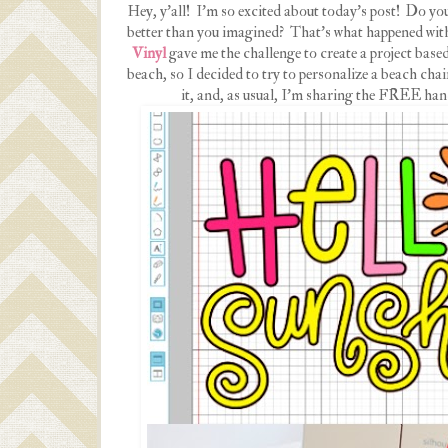
Hey, y'all! I'm so excited about today's post! Do yo
better than you imagined? That's what happened with
Vinyl
gave me the challenge to create a project ba
beach, so I decided to try to personalize a beach cha
it, and, as usual, I'm sharing the FREE hand