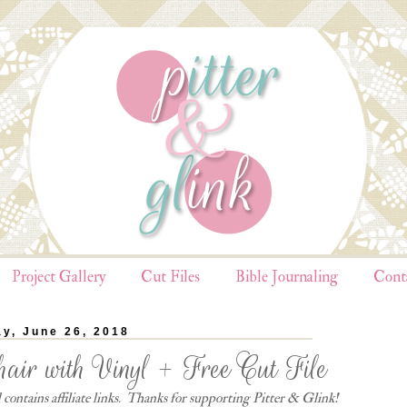
Project Gallery
Cut Files
Bible Journaling
Cont
y, June 26, 2018
air with Vinyl + Free Cut File
contains affiliate links. Thanks for supporting Pitter & Glink!