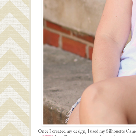
Once I created my design, I used my Silhouette Came