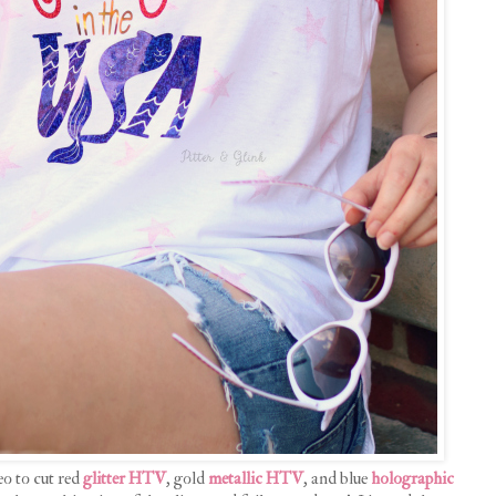
o to cut red
glitter HTV
, gold
metallic HTV
, and blue
holographic