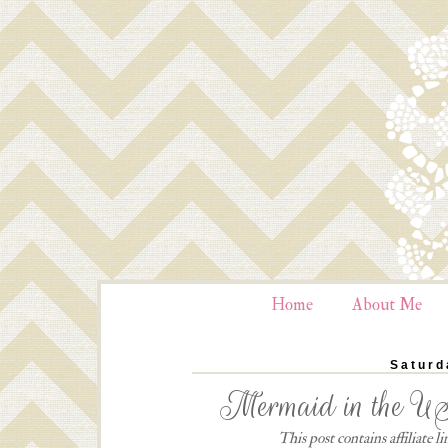
Home
About Me
Saturd
Mermaid in the US
This post contains affiliate 