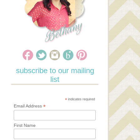
subscribe to our mailing
list
*
indicates required
*
Email Address
First Name