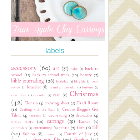
labels
accessory
(60)
art
(31)
back to
baby
(1)
school
(11)
back to school week
(10)
beauty
(7)
bible journaling
(26)
birthday
(1)
blog life
(1)
book
bracelet
(8)
review
(1)
brand ambassador
(1)
buttons
(1)
Christmas
card
(6)
cake plate
(1)
calendar
(1)
(42)
coloring sheet
(5)
Craft Room
Clemson
(4)
(13)
Creative Bloggers Got
Crafting with the Stars
(1)
decorating
(6)
Talent
(4)
decoration
(4)
curtains
(1)
earrings
(19)
dollar store
(12)
Easter
(5)
fall
fabric
(7)
faith
(6)
entertaining
(2)
embroidery
(1)
(20)
fashion
(8)
Fourth of July
(5)
featured
(1)
free cut file
(29)
freebie
(14)