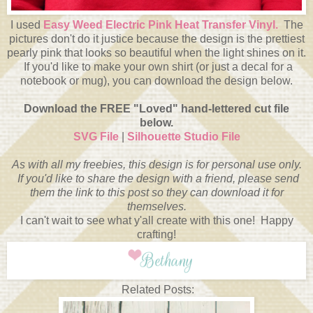
I used
Easy Weed Electric Pink Heat Transfer Vinyl.
The
pictures don't do it justice because the design is the prettiest
pearly pink that looks so beautiful when the light shines on it.
If you'd like to make your own shirt (or just a decal for a
notebook or mug), you can download the design below.
Download the FREE "Loved" hand-lettered cut file
below.
SVG File
|
Silhouette Studio File
As with all my freebies, this design is for personal use only.
If you'd like to share the design with a friend, please send
them the link to this post so they can download it for
themselves.
I can't wait to see what y'all create with this one! Happy
crafting!
Related Posts: