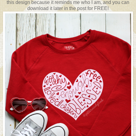
this design because it reminds me who I am, and you can
download it later in the post for FREE!