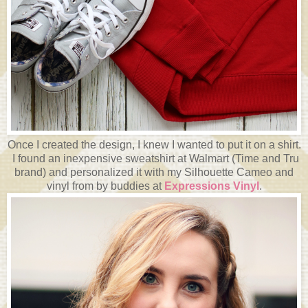
Once I created the design, I knew I wanted to put it on a shirt.
I found an inexpensive sweatshirt at Walmart (Time and Tru
brand) and personalized it with my Silhouette Cameo and
vinyl from by buddies at
Expressions Vinyl
.