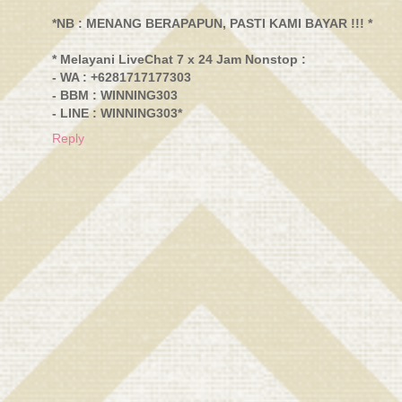
*NB : MENANG BERAPAPUN, PASTI KAMI BAYAR !!! *
* Melayani LiveChat 7 x 24 Jam Nonstop :
- WA : +6281717177303
- BBM : WINNING303
- LINE : WINNING303*
Reply