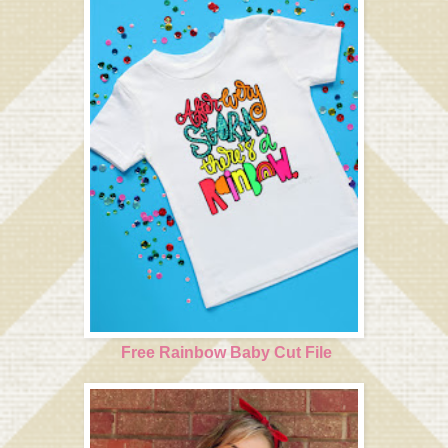
Free Rainbow Baby Cut File