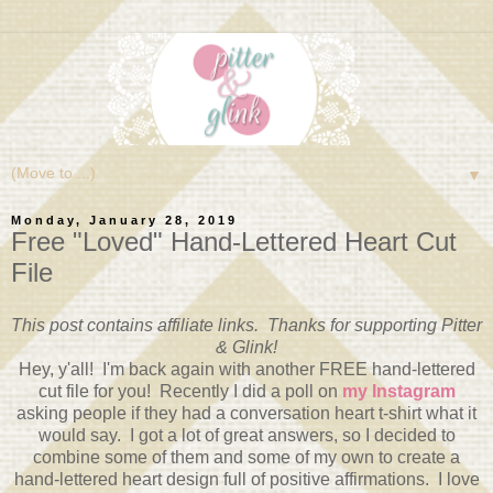
▼
Monday, January 28, 2019
Free "Loved" Hand-Lettered Heart Cut
File
This post contains affiliate links. Thanks for supporting Pitter
& Glink!
Hey, y'all! I'm back again with another FREE hand-lettered
cut file for you! Recently I did a poll on
my Instagram
asking people if they had a conversation heart t-shirt what it
would say. I got a lot of great answers, so I decided to
combine some of them and some of my own to create a
hand-lettered heart design full of positive affirmations. I love