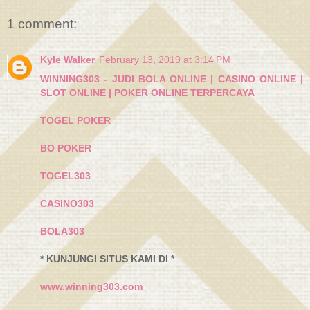
1 comment:
Kyle Walker
February 13, 2019 at 3:14 PM
WINNING303 - JUDI BOLA ONLINE | CASINO ONLINE |
SLOT ONLINE | POKER ONLINE TERPERCAYA
TOGEL POKER
BO POKER
TOGEL303
CASINO303
BOLA303
* KUNJUNGI SITUS KAMI DI *
www.winning303.com