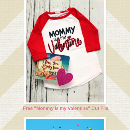
Free "Mommy is my Valentine" Cut File