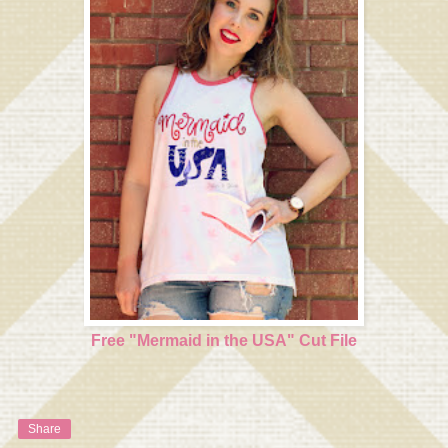
Free "Mermaid in the USA" Cut File
Share