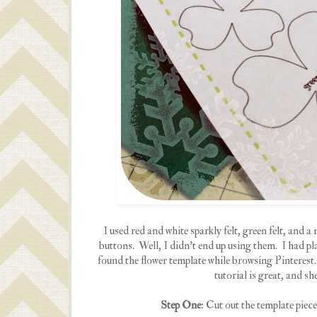
I used red and white sparkly felt, green felt, and a
buttons. Well, I didn't end up using them. I had pl
found the flower template while browsing Pinterest
tutorial is great, and sh
Step One
: Cut out the template piece