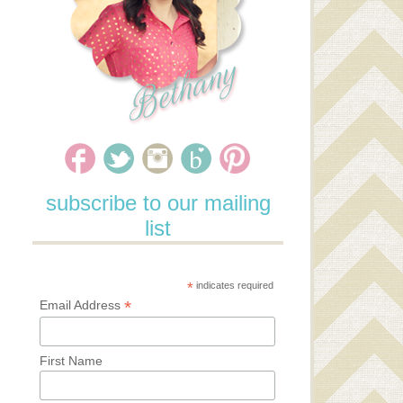
subscribe to our mailing
list
*
indicates required
*
Email Address
First Name