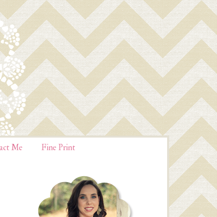
act Me
Fine Print