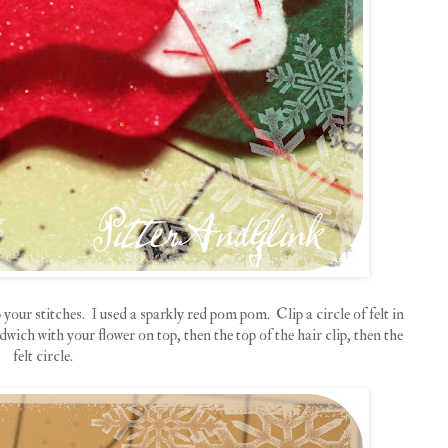
your stitches. I used a sparkly red pom pom. Clip a circle of felt in
wich with your flower on top, then the top of the hair clip, then the
felt circle.