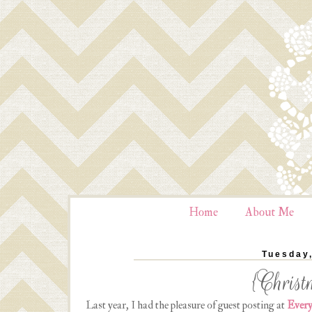
Home
About Me
Tuesday
{Christ
Last year, I had the pleasure of guest posting at
Every