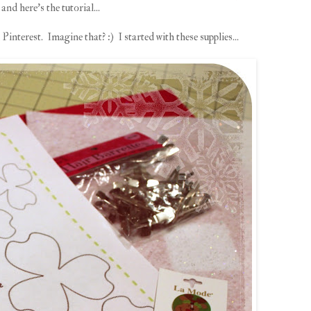
and here's the tutorial...
interest. Imagine that? :) I started with these supplies...