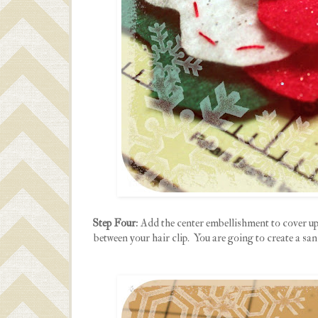
Step Four
: Add the center embellishment to cover up 
between your hair clip. You are going to create a sand