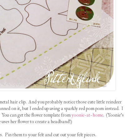
 metal hair clip. And you probably notice those cute little reindeer
anned on it, but I ended up using a sparkly red pom pom instead. I
. You can get the flower template from
yoonie-at-home
. (Yoonie's
e uses her flower to create a headband!)
s. Pin them to your felt and cut out your felt pieces.