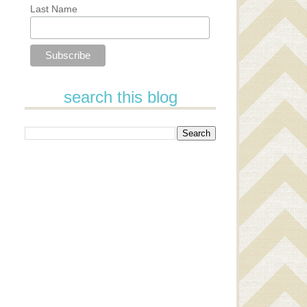
Last Name
search this blog