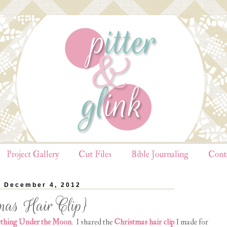
Project Gallery
Cut Files
Bible Journaling
Cont
, December 4, 2012
mas Hair Clip}
thing Under the Moon
. I shared the
Christmas hair clip
I made for