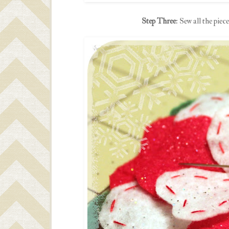
Step Three
: Sew all the piec