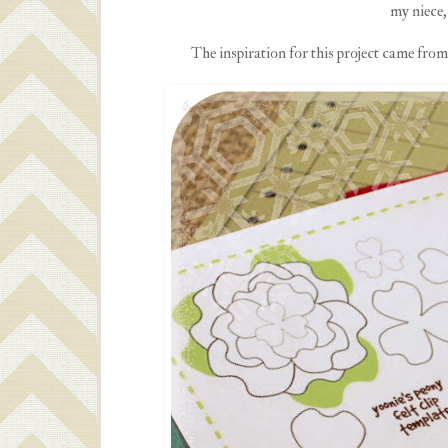
my niece, 
The inspiration for this project came from P