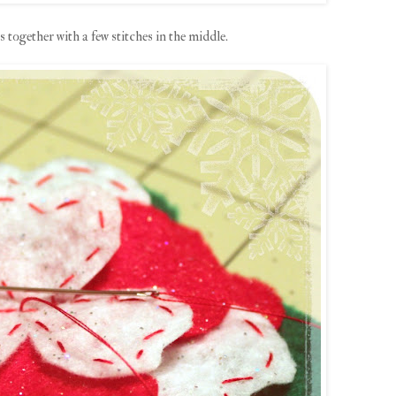
es together with a few stitches in the middle.