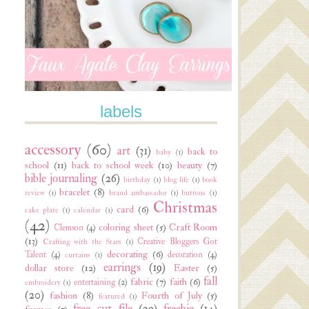
labels
accessory
(60)
art
(31)
back to
baby
(1)
school
(11)
back to school week
(10)
beauty
(7)
bible journaling
(26)
birthday
(1)
blog life
(1)
book
bracelet
(8)
review
(1)
brand ambassador
(1)
buttons
(1)
Christmas
card
(6)
cake plate
(1)
calendar
(1)
(42)
coloring sheet
(5)
Craft Room
Clemson
(4)
(13)
Creative Bloggers Got
Crafting with the Stars
(1)
decorating
(6)
Talent
(4)
decoration
(4)
curtains
(1)
earrings
(19)
dollar store
(12)
Easter
(5)
fall
fabric
(7)
faith
(6)
entertaining
(2)
embroidery
(1)
(20)
fashion
(8)
Fourth of July
(5)
featured
(1)
free cut file
(29)
freebie
(14)