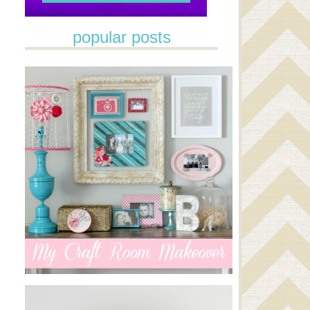
popular posts