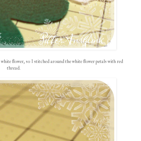
 white flower, so I stitched around the white flower petals with red
thread.