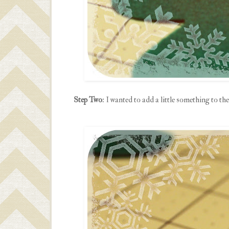
Step Two
: I wanted to add a little something to the