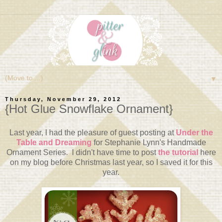
▼
Thursday, November 29, 2012
{Hot Glue Snowflake Ornament}
Last year, I had the pleasure of guest posting at
Under the
Table and Dreaming
for Stephanie Lynn's Handmade
Ornament Series. I didn't have time to post
the tutorial
here
on my blog before Christmas last year, so I saved it for this
year.