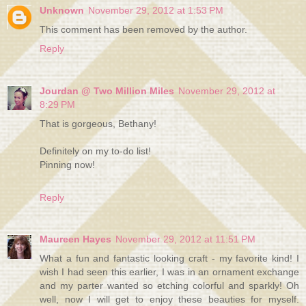
Unknown
November 29, 2012 at 1:53 PM
This comment has been removed by the author.
Reply
Jourdan @ Two Million Miles
November 29, 2012 at
8:29 PM
That is gorgeous, Bethany!
Definitely on my to-do list!
Pinning now!
Reply
Maureen Hayes
November 29, 2012 at 11:51 PM
What a fun and fantastic looking craft - my favorite kind! I
wish I had seen this earlier, I was in an ornament exchange
and my parter wanted so etching colorful and sparkly! Oh
well, now I will get to enjoy these beauties for myself.