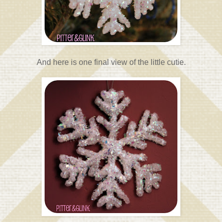
And here is one final view of the little cutie.