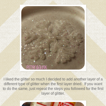
I liked the glitter so much I decided to add another layer of a
different type of glitter when the first layer dried. If you want
to do the same, just repeat the steps you followed for the first
layer of glitter.