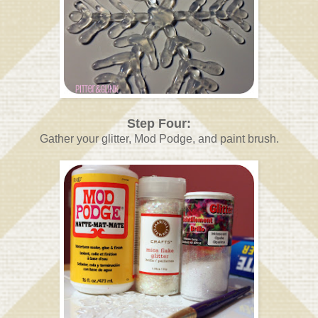
Step Four:
Gather your glitter, Mod Podge, and paint brush.