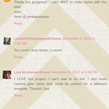
These are gorgeous! I can't WAIT to make some with the
kids!
xoxo
Amie @ pinkapotamus
Reply
Laurel@ChippingwithCharm
December 3, 2012 at
7:55 AM
Too cool!! I love these :) Laurel
Reply
Lisa'sLettersandLace
December 6, 2012 at 9:48 PM
I LOVE this project...I can't wait to do this. I also have
colored glue sticks that could be perfect for a different
template. Thanks! Lisa
Reply