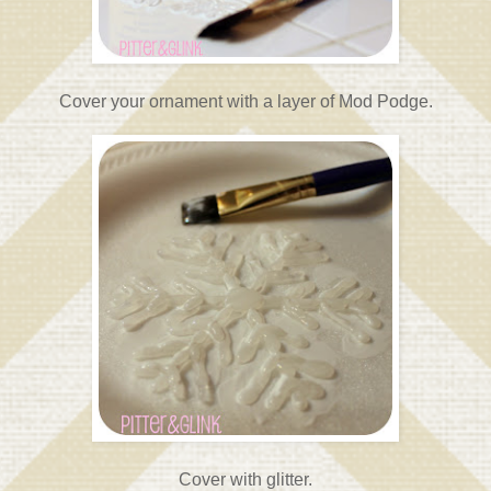
Cover your ornament with a layer of Mod Podge.
Cover with glitter.