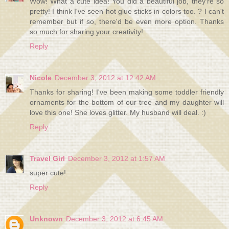
Wow! What a cute idea! You did a beautiful job, they're so
pretty! I think I've seen hot glue sticks in colors too. ? I can't
remember but if so, there'd be even more option. Thanks
so much for sharing your creativity!
Reply
Nicole
December 3, 2012 at 12:42 AM
Thanks for sharing! I've been making some toddler friendly
ornaments for the bottom of our tree and my daughter will
love this one! She loves glitter. My husband will deal. :)
Reply
Travel Girl
December 3, 2012 at 1:57 AM
super cute!
Reply
Unknown
December 3, 2012 at 6:45 AM