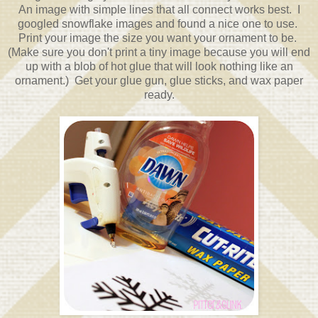
An image with simple lines that all connect works best. I
googled snowflake images and found a nice one to use.
Print your image the size you want your ornament to be.
(Make sure you don't print a tiny image because you will end
up with a blob of hot glue that will look nothing like an
ornament.) Get your glue gun, glue sticks, and wax paper
ready.