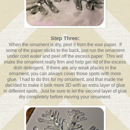
Step Three:
When the ornament is dry, peel it from the wax paper. If
some of the paper sticks to the back, just run the ornament
under cold water and peel off the excess paper. This will
make the ornament really firm and help get rid of the excess
dish detergent. If there are any weak places in the
ornament, you can always cover those spots with more
glue. I had to do this for my ornament, and that made me
decided to make it look more 3D with an extra layer of glue
in different spots. Just be sure to let the second layer of glue
dry completely before moving your ornament.