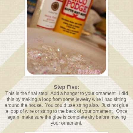
Step Five:
This is the final step! Add a hanger to your ornament. I did
this by making a loop from some jewelry wire I had sitting
around the house. You could use string also. Just hot glue
a loop of wire or string to the back of your ornament. Once
again, make sure the glue is complete dry before moving
your ornament.