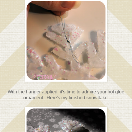
With the hanger applied, it's time to admire your hot glue
ornament. Here's my finished snowflake.