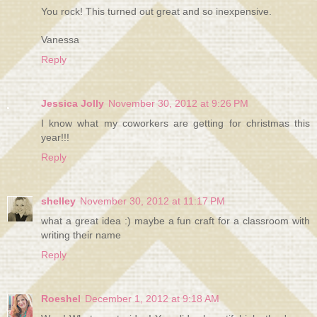
You rock! This turned out great and so inexpensive.
Vanessa
Reply
Jessica Jolly
November 30, 2012 at 9:26 PM
I know what my coworkers are getting for christmas this
year!!!
Reply
shelley
November 30, 2012 at 11:17 PM
what a great idea :) maybe a fun craft for a classroom with
writing their name
Reply
Roeshel
December 1, 2012 at 9:18 AM