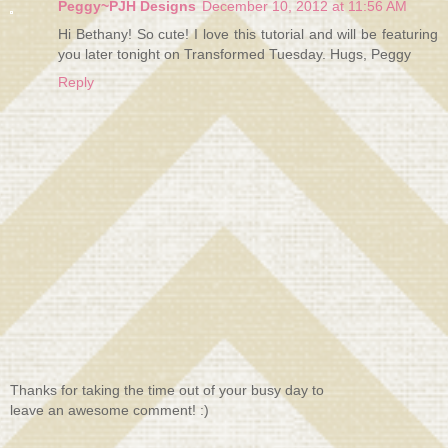
Peggy~PJH Designs
December 10, 2012 at 11:56 AM
Hi Bethany! So cute! I love this tutorial and will be featuring
you later tonight on Transformed Tuesday. Hugs, Peggy
Reply
Thanks for taking the time out of your busy day to
leave an awesome comment! :)