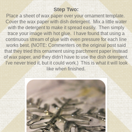
Step Two:
Place a sheet of wax paper over your ornament template.
Cover the wax paper with dish detergent. Mix a little water
with the detergent to make it spread easily. Then simply
trace your image with hot glue. I have found that using a
continuous stream of glue with even pressure for each line
works best. (NOTE: Commenters on the original post said
that they tried this ornament using parchment paper instead
of wax paper, and they didn't have to use the dish detergent.
I've never tried it, but it could work.) This is what it will look
like when finished.