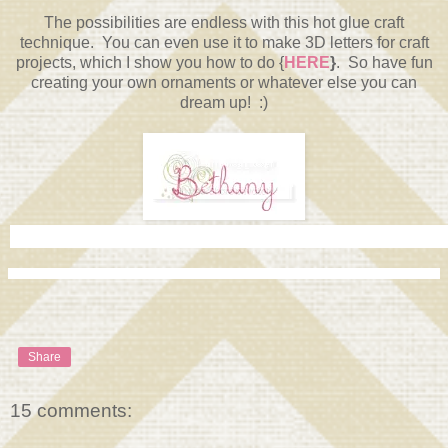
The possibilities are endless with this hot glue craft
technique. You can even use it to make 3D letters for craft
projects, which I show you how to do {
HERE
}
. So have fun
creating your own ornaments or whatever else you can
dream up! :)
Share
15 comments: