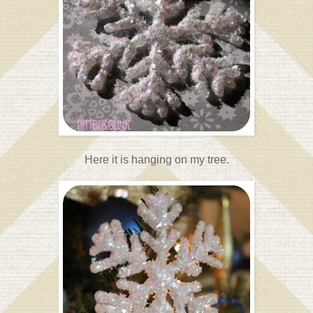
Here it is hanging on my tree.