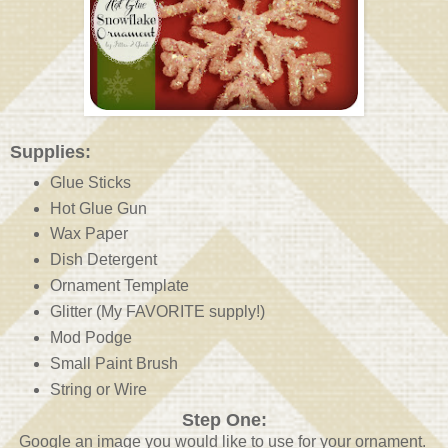
Supplies:
Glue Sticks
Hot Glue Gun
Wax Paper
Dish Detergent
Ornament Template
Glitter (My FAVORITE supply!)
Mod Podge
Small Paint Brush
String or Wire
Step One:
Google an image you would like to use for your ornament.