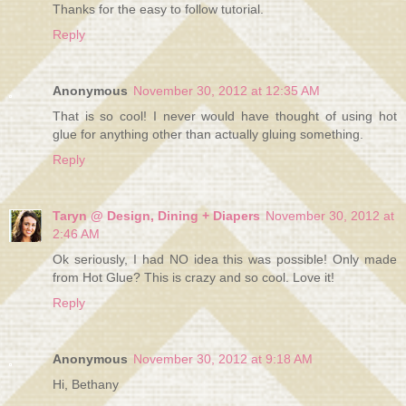
Thanks for the easy to follow tutorial.
Reply
Anonymous
November 30, 2012 at 12:35 AM
That is so cool! I never would have thought of using hot
glue for anything other than actually gluing something.
Reply
Taryn @ Design, Dining + Diapers
November 30, 2012 at
2:46 AM
Ok seriously, I had NO idea this was possible! Only made
from Hot Glue? This is crazy and so cool. Love it!
Reply
Anonymous
November 30, 2012 at 9:18 AM
Hi, Bethany