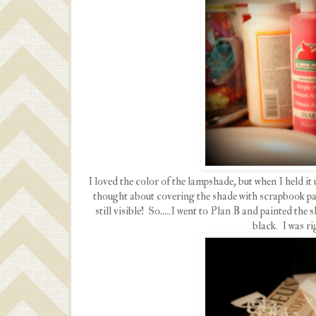
I loved the color of the lampshade, but when I held it 
thought about covering the shade with scrapbook pape
still visible! So.....I went to Plan B and painted the
black. I was ri