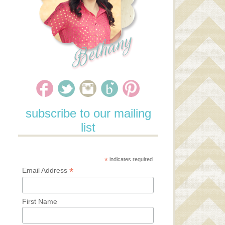
subscribe to our mailing
list
*
indicates required
*
Email Address
First Name