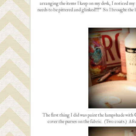
arranging the items I keep on my desk, I noticed my
needs to be pittered and glinked!!!" So I brought th
The first thing I did was paint the lampshade with 
cover the purses on the fabric. (Two coats.) Aft