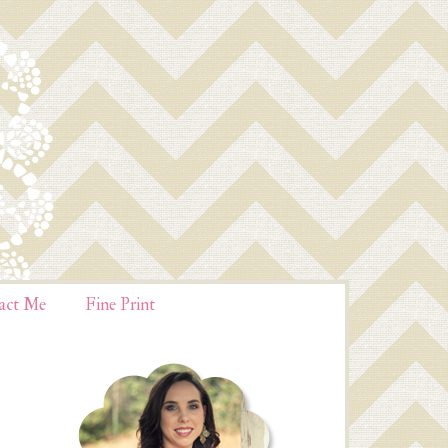
act Me
Fine Print