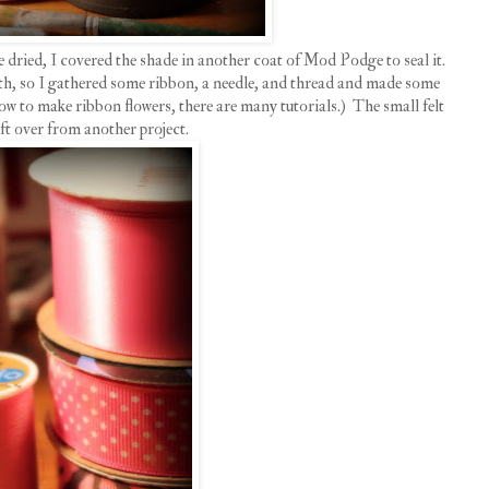
e dried, I covered the shade in another coat of Mod Podge to seal it.
th, so I gathered some ribbon, a needle, and thread and made some
ow to make ribbon flowers, there are many tutorials.) The small felt
eft over from another project.