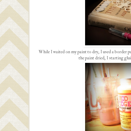
While I waited on my paint to dry, I used a border 
the paint dried, I starting gl