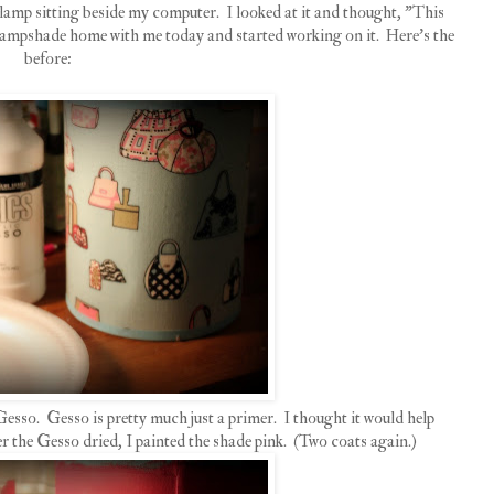
 lamp sitting beside my computer. I looked at it and thought, "This
e lampshade home with me today and started working on it. Here's the
before:
Gesso. Gesso is pretty much just a primer. I thought it would help
er the Gesso dried, I painted the shade pink. (Two coats again.)