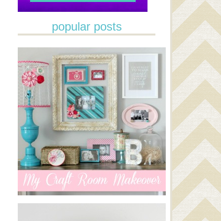
popular posts