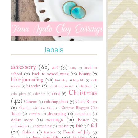
labels
accessory
(60)
art
(31)
back to
baby
(1)
school
(11)
back to school week
(10)
beauty
(7)
bible journaling
(26)
birthday
(1)
blog life
(1)
book
bracelet
(8)
review
(1)
brand ambassador
(1)
buttons
(1)
Christmas
card
(6)
cake plate
(1)
calendar
(1)
(42)
coloring sheet
(5)
Craft Room
Clemson
(4)
(13)
Creative Bloggers Got
Crafting with the Stars
(1)
decorating
(6)
Talent
(4)
decoration
(4)
curtains
(1)
earrings
(19)
dollar store
(12)
Easter
(5)
fall
fabric
(7)
faith
(6)
entertaining
(2)
embroidery
(1)
(20)
fashion
(8)
Fourth of July
(5)
featured
(1)
free cut file
(29)
freebie
(14)