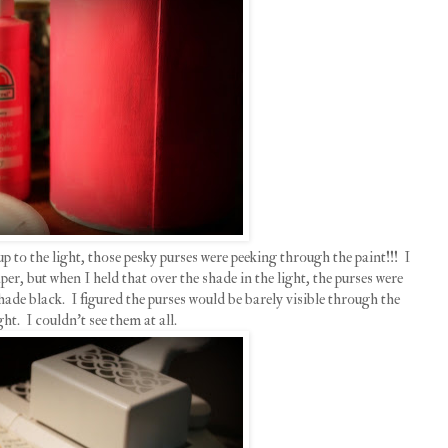
up to the light, those pesky purses were peeking through the paint!!! I
r, but when I held that over the shade in the light, the purses were
 shade black. I figured the purses would be barely visible through the
ght. I couldn't see them at all.