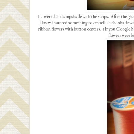
I covered the lampshade with the strips. After the glu
I knew I wanted something to embellish the shade wi
ribbon flowers with button centers. (If you Google h
flowers were l