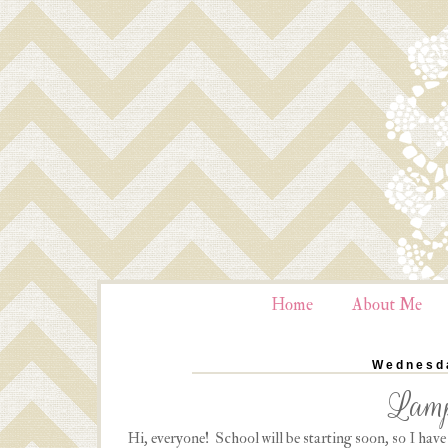
Home
About Me
Wednesda
Lamp
Hi, everyone! School will be starting soon, so I hav