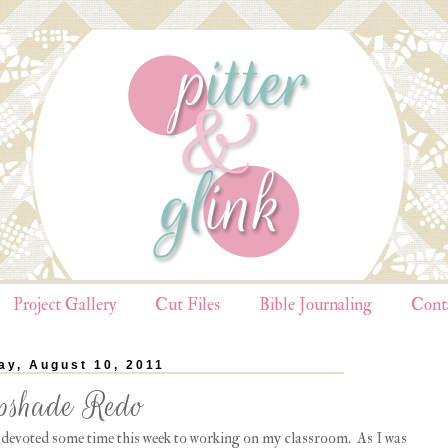
Project Gallery
Cut Files
Bible Journaling
Cont
y, August 10, 2011
shade Redo
e devoted some time this week to working on my classroom. As I was