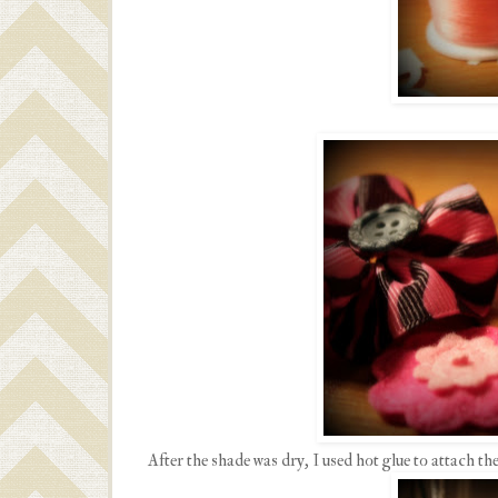
After the shade was dry, I used hot glue to attach the