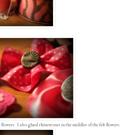
 flowers. I also glued rhinestones in the middles of the felt flowers.