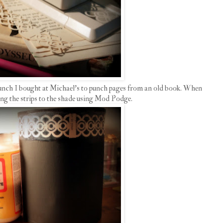
punch I bought at Michael's to punch pages from an old book. When
uing the strips to the shade using Mod Podge.