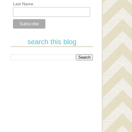
Last Name
search this blog