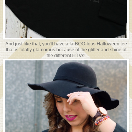
And just like that, you'll have a fa-BOO-lous Halloween tee
that is totally glamorous because of the glitter and shine of
the different HTVs!