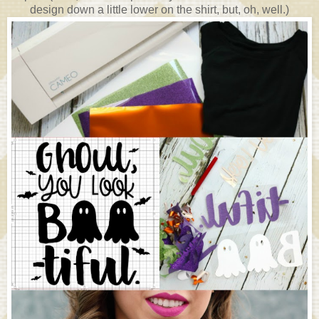
design down a little lower on the shirt, but, oh, well.)