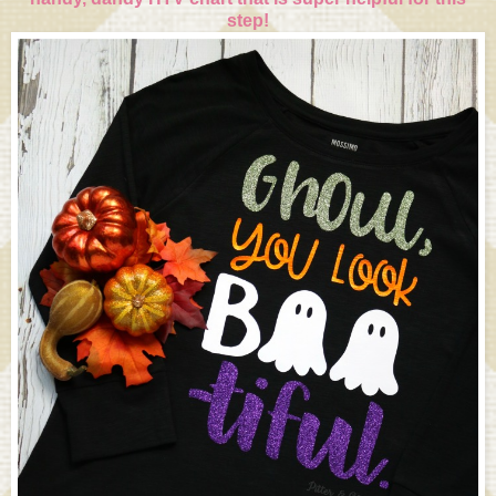
step!