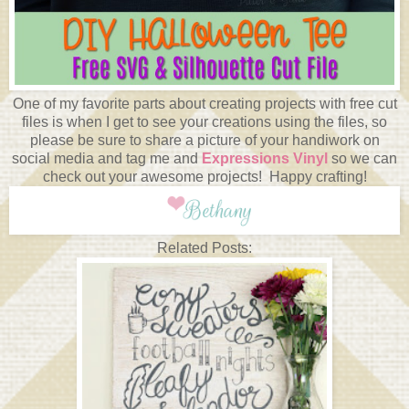
One of my favorite parts about creating projects with free cut
files is when I get to see your creations using the files, so
please be sure to share a picture of your handiwork on
social media and tag me and
Expressions Vinyl
so we can
check out your awesome projects! Happy crafting!
Related Posts: