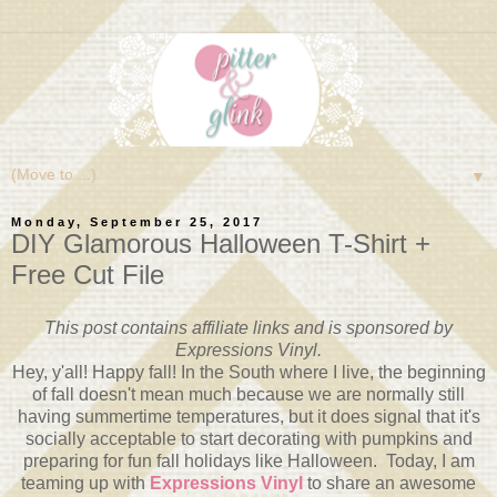
▼
Monday, September 25, 2017
DIY Glamorous Halloween T-Shirt +
Free Cut File
This post contains affiliate links and is sponsored by
Expressions Vinyl.
Hey, y'all! Happy fall! In the South where I live, the beginning
of fall doesn't mean much because we are normally still
having summertime temperatures, but it does signal that it's
socially acceptable to start decorating with pumpkins and
preparing for fun fall holidays like Halloween. Today, I am
teaming up with
Expressions Vinyl
to share an awesome