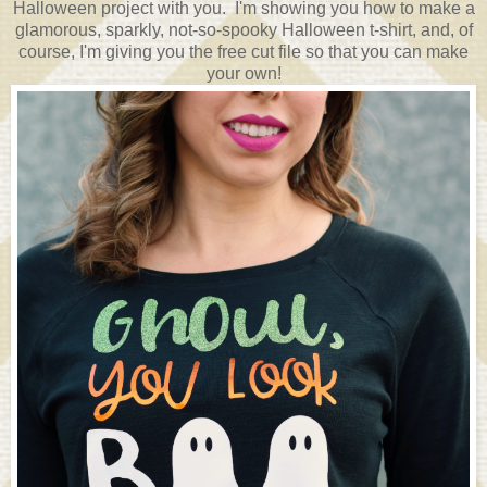
Halloween project with you. I'm showing you how to make a
glamorous, sparkly, not-so-spooky Halloween t-shirt, and, of
course, I'm giving you the free cut file so that you can make
your own!