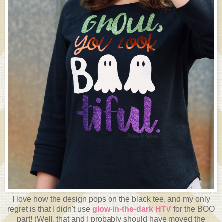
I love how the design pops on the black tee, and my only
regret is that I didn't use
glow-in-the-dark HTV
for the BOO
part! (Well, that and I probably should have moved the