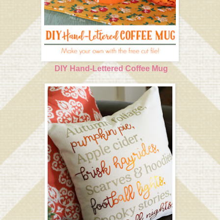
DIY Hand-Lettered Coffee Mug