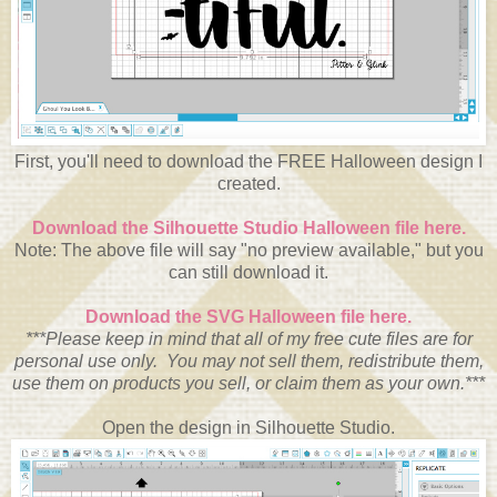
First, you'll need to download the FREE Halloween design I
created.
Download the Silhouette Studio Halloween file here.
Note: The above file will say "no preview available," but you
can still download it.
Download the SVG Halloween file here.
***Please keep in mind that all of my free cute files are for
personal use only. You may not sell them, redistribute them,
use them on products you sell, or claim them as your own.***
Open the design in Silhouette Studio.