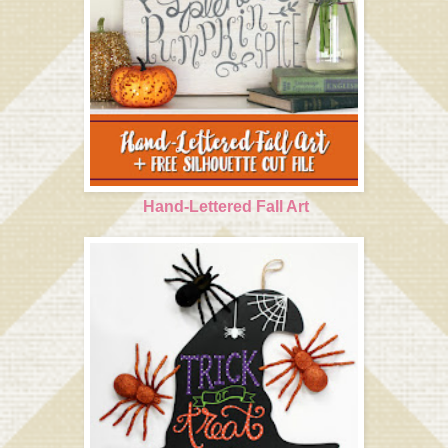
Hand-Lettered Fall Art