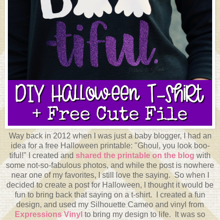
Way back in 2012 when I was just a baby blogger, I had an
idea for a free Halloween printable: "Ghoul, you look boo-
tiful!" I created and
shared the printable on the blog
with
some not-so-fabulous photos, and while the post is nowhere
near one of my favorites, I still love the saying. So when I
decided to create a post for Halloween, I thought it would be
fun to bring back that saying on a t-shirt. I created a fun
design, and used my Silhouette Cameo and vinyl from
Expressions Vinyl
to bring my design to life. It was so