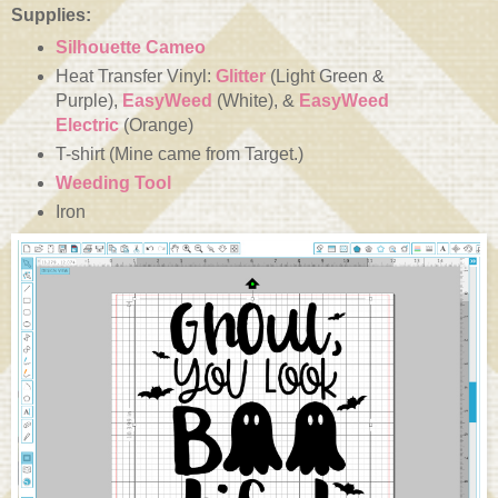
Supplies:
Silhouette Cameo
Heat Transfer Vinyl:
Glitter
(Light Green &
Purple),
EasyWeed
(White), &
EasyWeed
Electric
(Orange)
T-shirt (Mine came from Target.)
Weeding Tool
Iron