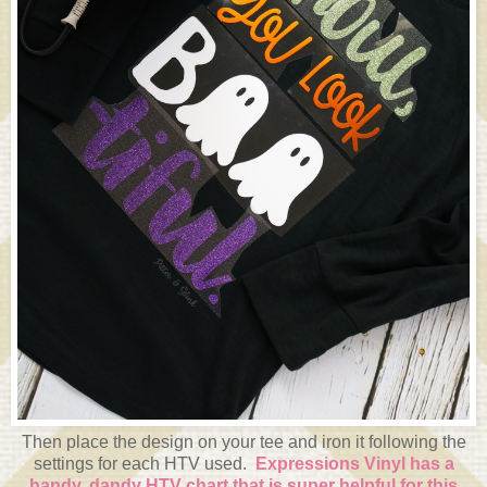
Then place the design on your tee and iron it following the
settings for each HTV used.
Expressions Vinyl has a
handy, dandy HTV chart that is super helpful for this