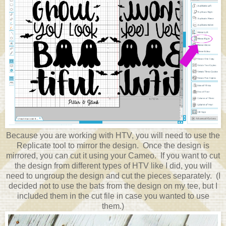
Because you are working with HTV, you will need to use the
Replicate tool to mirror the design. Once the design is
mirrored, you can cut it using your Cameo. If you want to cut
the design from different types of HTV like I did, you will
need to ungroup the design and cut the pieces separately. (I
decided not to use the bats from the design on my tee, but I
included them in the cut file in case you wanted to use
them.)