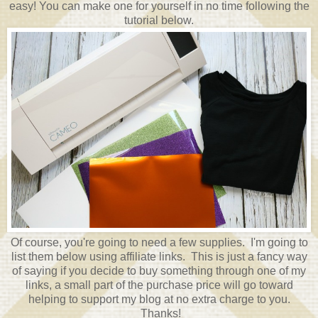
easy! You can make one for yourself in no time following the
tutorial below.
Of course, you're going to need a few supplies. I'm going to
list them below using affiliate links. This is just a fancy way
of saying if you decide to buy something through one of my
links, a small part of the purchase price will go toward
helping to support my blog at no extra charge to you.
Thanks!