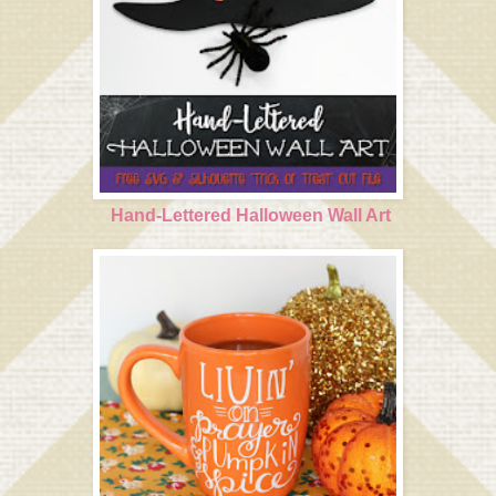
Hand-Lettered Halloween Wall Art