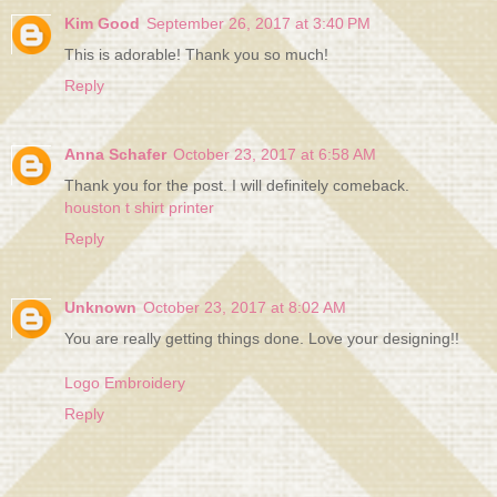
Kim Good
September 26, 2017 at 3:40 PM
This is adorable! Thank you so much!
Reply
Anna Schafer
October 23, 2017 at 6:58 AM
Thank you for the post. I will definitely comeback.
houston t shirt printer
Reply
Unknown
October 23, 2017 at 8:02 AM
You are really getting things done. Love your designing!!
Logo Embroidery
Reply