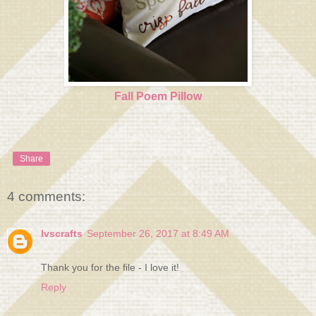
Fall Poem Pillow
Share
4 comments:
lvscrafts
September 26, 2017 at 8:49 AM
Thank you for the file - I love it!
Reply