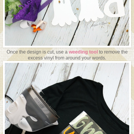
Once the design is cut, use a
weeding tool
to remove the
excess vinyl from around your words.