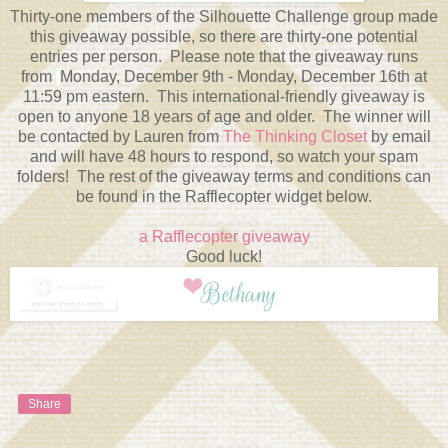
Thirty-one members of the Silhouette Challenge group made
this giveaway possible, so there are thirty-one potential
entries per person. Please note that the giveaway runs
from
Monday, December 9th - Monday, December 16th at
11:59 pm eastern. This international-friendly giveaway is
open to anyone 18 years of age and older. The winner will
be contacted by Lauren from
The Thinking Closet
by email
and will have 48 hours to respond, so watch your spam
folders! The rest of the giveaway terms and conditions can
be found in the Rafflecopter widget below.
a Rafflecopter giveaway
Good luck!
Share