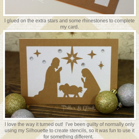
I glued on the extra stars and some rhinestones to complete
my card.
I love the way it turned out! I've been guilty of normally only
using my Silhouette to create stencils, so it was fun to use it
for something different.