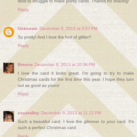
tend to struggle to make pretty cards. Thanks for sharing!
Reply
Unknown
December 9, 2013 at 9:57 PM
So pretty! And I love the hint of glitter!!
Reply
Brenna
December 9, 2013 at 10:06 PM
I love the card it looks great. I'm going to try to make
Christmas cards for the first time this year. I hope they turn
out as good as yours!
Reply
oscaralley
December 9, 2013 at 11:22 PM
Such a beautiful card. I love the glimmer to your card. It's
such a perfect Christmas card.
Reply