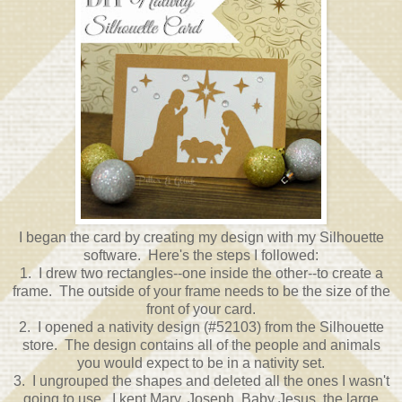
I began the card by creating my design with my Silhouette
software. Here's the steps I followed:
1. I drew two rectangles--one inside the other--to create a
frame. The outside of your frame needs to be the size of the
front of your card.
2. I opened a nativity design (#52103) from the Silhouette
store. The design contains all of the people and animals
you would expect to be in a nativity set.
3. I ungrouped the shapes and deleted all the ones I wasn't
going to use. I kept Mary, Joseph, Baby Jesus, the large