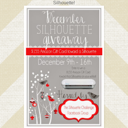
Silhouette!