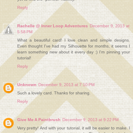
Reply
Rachelle @ Inner Loop Adventures
December 9, 2013 at
5:58 PM
What a beautiful card! I love clean and simple designs.
Even thought I've had my Silhouette for months, it seems I
learn something new about it every day :) I'm pinning your
tutorial!
Reply
Unknown
December 9, 2013 at 7:10 PM
Such a lovely card. Thanks for sharing.
Reply
Give Me A Paintbrush
December 9, 2013 at 9:22 PM
Very pretty! And with your tutorial, it will be easier to make. I