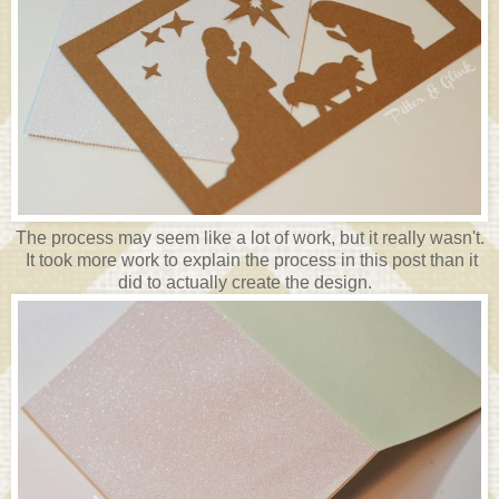
The process may seem like a lot of work, but it really wasn't.
It took more work to explain the process in this post than it
did to actually create the design.