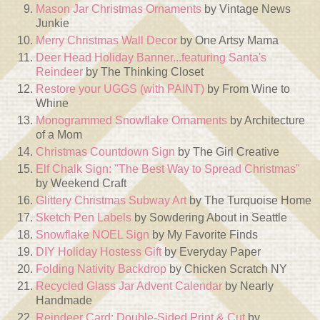
Mason Jar Christmas Ornaments
by Vintage News
Junkie
Merry Christmas Wall Decor
by One Artsy Mama
Deer Head Holiday Banner...featuring Santa's
Reindeer
by The Thinking Closet
Restore your UGGS (with PAINT)
by From Wine to
Whine
Monogrammed Snowflake Ornaments
by Architecture
of a Mom
Christmas Countdown Sign
by The Girl Creative
Elf Chalk Sign: "The Best Way to Spread Christmas"
by Weekend Craft
Glittery Christmas Subway Art
by The Turquoise Home
Sketch Pen Labels
by Sowdering About in Seattle
Snowflake NOEL Sign
by My Favorite Finds
DIY Holiday Hostess Gift
by Everyday Paper
Folding Nativity Backdrop
by Chicken Scratch NY
Recycled Glass Jar Advent Calendar
by Nearly
Handmade
Reindeer Card: Double-Sided Print & Cut
by