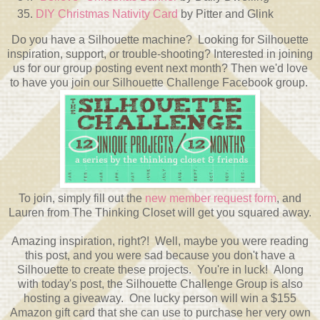
DIY Christmas Nativity Card
by Pitter and Glink
Do you have a Silhouette machine? Looking for Silhouette
inspiration, support, or trouble-shooting? Interested in joining
us for our group posting event next month? Then we'd love
to have you join our Silhouette Challenge Facebook group.
To join, simply fill out the
new member request form
, and
Lauren from The Thinking Closet will get you squared away.
Amazing inspiration, right?! Well, maybe you were reading
this post, and you were sad because you don't have a
Silhouette to create these projects. You're in luck! Along
with today's post, the Silhouette Challenge Group is also
hosting a giveaway. One lucky person will win a $155
Amazon gift card that she can use to purchase her very own