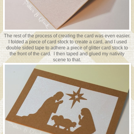
The rest of the process of creating the card was even easier.
I folded a piece of card stock to create a card, and I used
double sided tape to adhere a piece of glitter card stock to
the front of the card. I then taped and glued my nativity
scene to that.