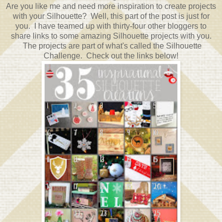
Are you like me and need more inspiration to create projects
with your Silhouette? Well, this part of the post is just for
you. I have teamed up with thirty-four other bloggers to
share links to some amazing Silhouette projects with you.
The projects are part of what's called the Silhouette
Challenge. Check out the links below!