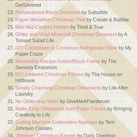
GetSilvered
Personalized Block Ornament
by Suburble
Paper Medallion Christmas Tree
by Create & Babble
Mini Mid-Century Homes
by Tried & True
Glitter and Vinyl Minecraft Christmas Ornament
by A
Tossed Salad Life
DIY Countdown to Christmas Refrigerator Style
by My
Paper Craze
Reversible Recipe Holder/Block Frame
by The
Sensory Emporium
DIY: Lettered Christmas Pillows
by The House on
Hillbrook
Simply Charming Christmas Ornaments
by Life After
Laundry
No Glitter was Worn
by GiveMeAPaintbrush
Make Easy Ornaments from Paper Circles
by Bringing
Creativity to Life
Cutting Machine Embroidery Applique
by Terri
Johnson Creates
"Believe" Christmas Banner
by Daily Dwelling