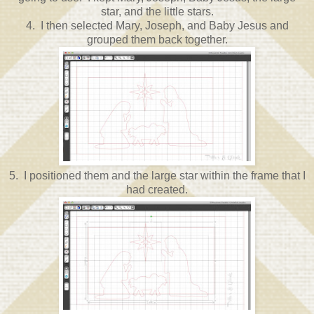
star, and the little stars.
4. I then selected Mary, Joseph, and Baby Jesus and
grouped them back together.
5. I positioned them and the large star within the frame that I
had created.