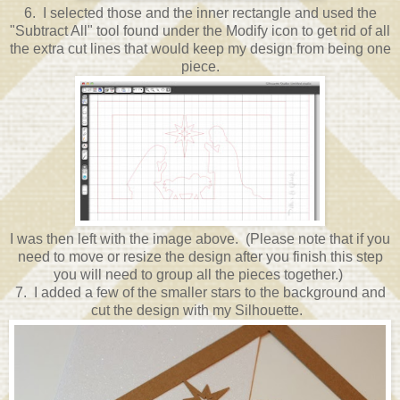
6. I selected those and the inner rectangle and used the
"Subtract All" tool found under the Modify icon to get rid of all
the extra cut lines that would keep my design from being one
piece.
I was then left with the image above. (Please note that if you
need to move or resize the design after you finish this step
you will need to group all the pieces together.)
7. I added a few of the smaller stars to the background and
cut the design with my Silhouette.