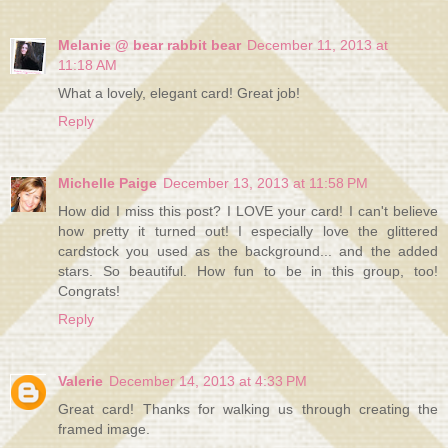
Melanie @ bear rabbit bear
December 11, 2013 at
11:18 AM
What a lovely, elegant card! Great job!
Reply
Michelle Paige
December 13, 2013 at 11:58 PM
How did I miss this post? I LOVE your card! I can't believe
how pretty it turned out! I especially love the glittered
cardstock you used as the background... and the added
stars. So beautiful. How fun to be in this group, too!
Congrats!
Reply
Valerie
December 14, 2013 at 4:33 PM
Great card! Thanks for walking us through creating the
framed image.