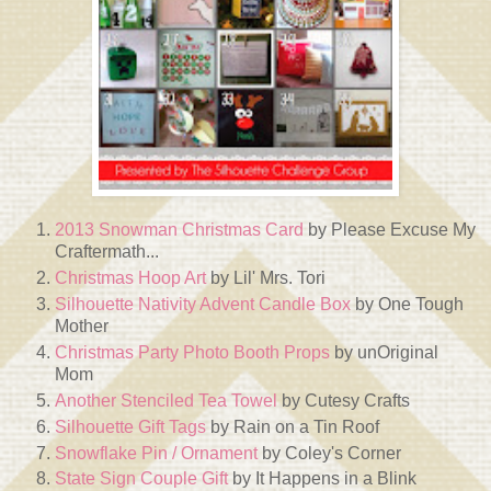
2013 Snowman Christmas Card
by Please Excuse My
Craftermath...
Christmas Hoop Art
by Lil' Mrs. Tori
Silhouette Nativity Advent Candle Box
by One Tough
Mother
Christmas Party Photo Booth Props
by unOriginal
Mom
Another Stenciled Tea Towel
by Cutesy Crafts
Silhouette Gift Tags
by Rain on a Tin Roof
Snowflake Pin / Ornament
by Coley's Corner
State Sign Couple Gift
by It Happens in a Blink