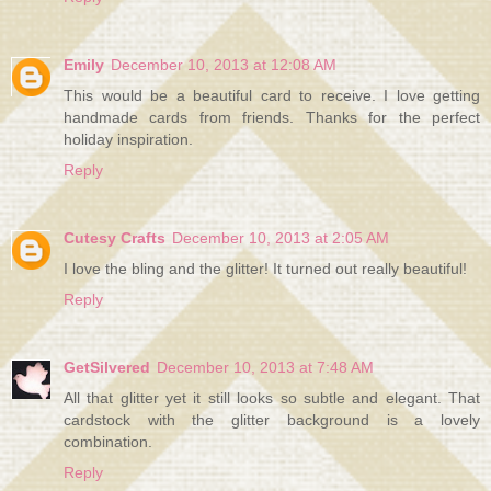
Emily
December 10, 2013 at 12:08 AM
This would be a beautiful card to receive. I love getting
handmade cards from friends. Thanks for the perfect
holiday inspiration.
Reply
Cutesy Crafts
December 10, 2013 at 2:05 AM
I love the bling and the glitter! It turned out really beautiful!
Reply
GetSilvered
December 10, 2013 at 7:48 AM
All that glitter yet it still looks so subtle and elegant. That
cardstock with the glitter background is a lovely
combination.
Reply