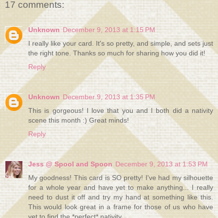
17 comments:
Unknown
December 9, 2013 at 1:15 PM
I really like your card. It's so pretty, and simple, and sets just
the right tone. Thanks so much for sharing how you did it!
Reply
Unknown
December 9, 2013 at 1:35 PM
This is gorgeous! I love that you and I both did a nativity
scene this month :) Great minds!
Reply
Jess @ Spool and Spoon
December 9, 2013 at 1:53 PM
My goodness! This card is SO pretty! I've had my silhouette
for a whole year and have yet to make anything... I really
need to dust it off and try my hand at something like this.
This would look great in a frame for those of us who have
yet to find the *perfect* nativity.