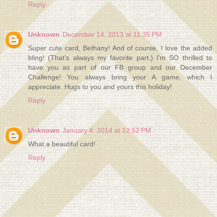
Reply
Unknown
December 14, 2013 at 11:35 PM
Super cute card, Bethany! And of course, I love the added
bling! (That's always my favorite part.) I'm SO thrilled to
have you as part of our FB group and our December
Challenge! You always bring your A game, which I
appreciate. Hugs to you and yours this holiday!
Reply
Unknown
January 4, 2014 at 12:52 PM
What a beautiful card!
Reply