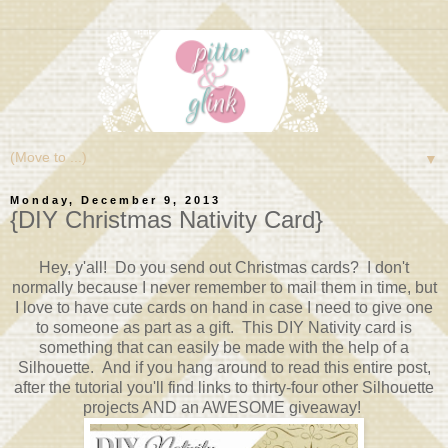
▼
Monday, December 9, 2013
{DIY Christmas Nativity Card}
Hey, y'all! Do you send out Christmas cards? I don't
normally because I never remember to mail them in time, but
I love to have cute cards on hand in case I need to give one
to someone as part as a gift. This DIY Nativity card is
something that can easily be made with the help of a
Silhouette. And if you hang around to read this entire post,
after the tutorial you'll find links to thirty-four other Silhouette
projects AND an AWESOME giveaway!