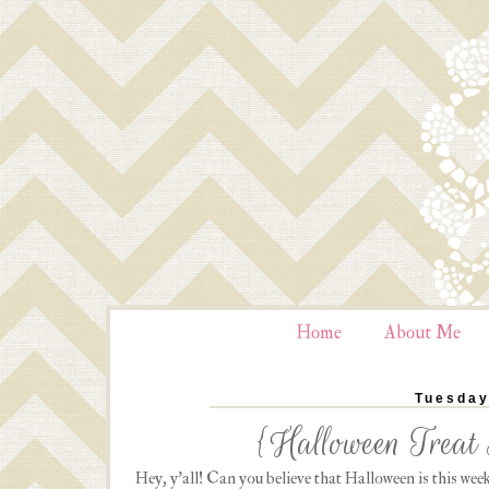
Home
About Me
Tuesday
{Halloween Treat 
Hey, y'all! Can you believe that Halloween is this week?