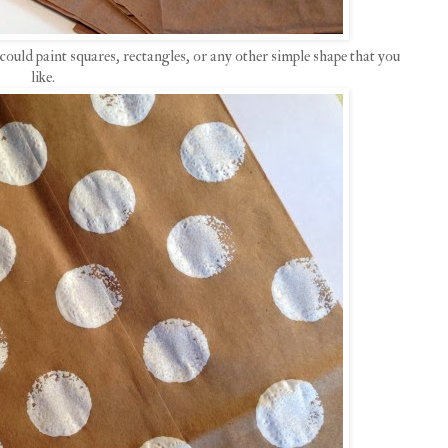
could paint squares, rectangles, or any other simple shape that you
like.