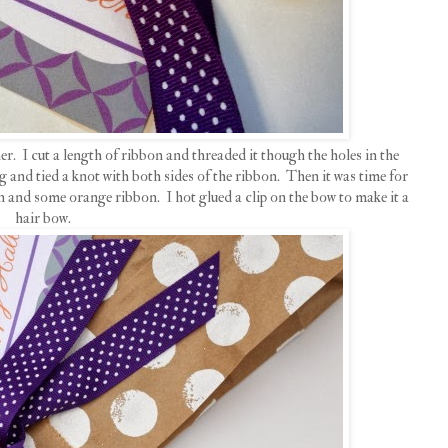
er. I cut a length of ribbon and threaded it though the holes in the
g and tied a knot with both sides of the ribbon. Then it was time for
n and some orange ribbon. I hot glued a clip on the bow to make it a
hair bow.