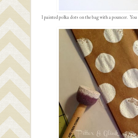
I painted polka dots on the bag with a pouncer. You 