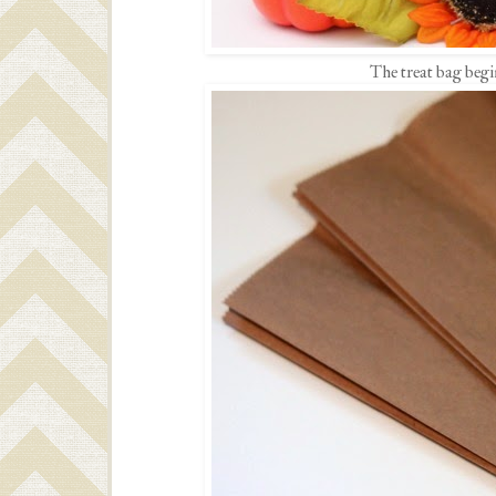
The treat bag begi