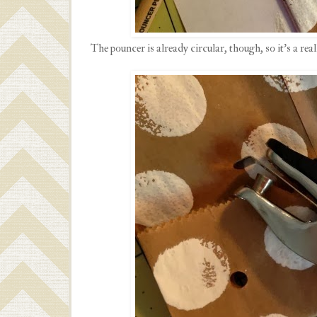
The pouncer is already circular, though, so it's a rea