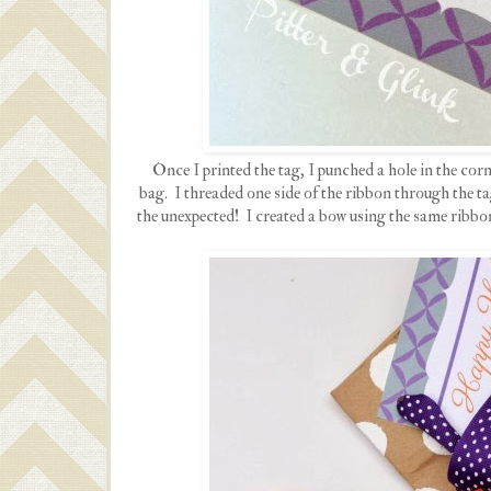
Once I printed the tag, I punched a hole in the corn
bag. I threaded one side of the ribbon through the ta
the unexpected! I created a bow using the same ribbo