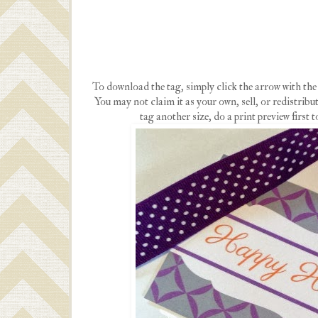
To download the tag, simply click the arrow with the l
You may not claim it as your own, sell, or redistribute
tag another size, do a print preview first t