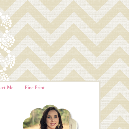
act Me
Fine Print