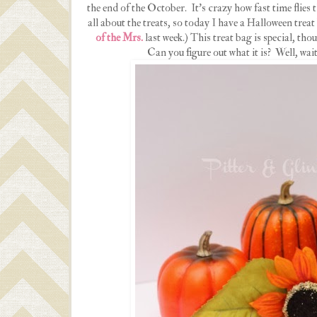
the end of the October. It's crazy how fast time flies
all about the treats, so today I have a Halloween treat
of the Mrs.
last week.) This treat bag is special, thou
Can you figure out what it is? Well, wait 