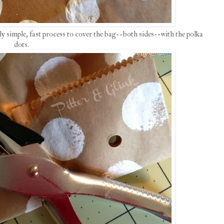
lly simple, fast process to cover the bag--both sides--with the polka
dots.