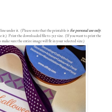
ine under it. (Please note that the printable is
for personal use only
.
 it.) Print the downloaded file to 3x5 size. (If you want to print the
o make sure the entire image will fit in your selected size.)