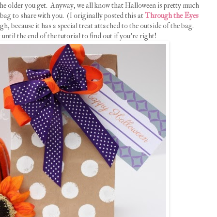
 the older you get. Anyway, we all know that Halloween is pretty much
 bag to share with you. (I originally posted this at
Through the Eyes
gh, because it has a special treat attached to the outside of the bag.
until the end of the tutorial to find out if you're right!