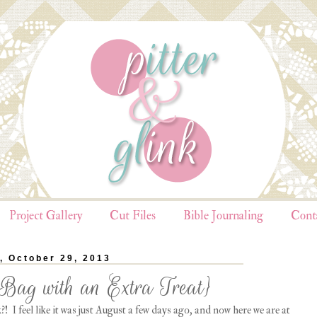
Project Gallery
Cut Files
Bible Journaling
Cont
, October 29, 2013
Bag with an Extra Treat}
! I feel like it was just August a few days ago, and now here we are at