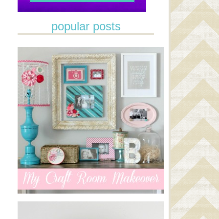
popular posts