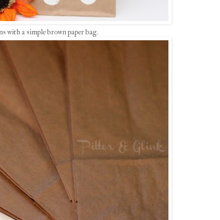
ns with a simple brown paper bag.