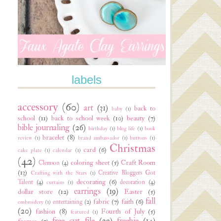
labels
accessory
(60)
art
(31)
back to
baby
(1)
school
(11)
back to school week
(10)
beauty
(7)
bible journaling
(26)
birthday
(1)
blog life
(1)
book
bracelet
(8)
review
(1)
brand ambassador
(1)
buttons
(1)
Christmas
card
(6)
cake plate
(1)
calendar
(1)
(42)
coloring sheet
(5)
Craft Room
Clemson
(4)
(13)
Creative Bloggers Got
Crafting with the Stars
(1)
decorating
(6)
Talent
(4)
decoration
(4)
curtains
(1)
earrings
(19)
dollar store
(12)
Easter
(5)
fall
fabric
(7)
faith
(6)
entertaining
(2)
embroidery
(1)
(20)
fashion
(8)
Fourth of July
(5)
featured
(1)
free cut file
(29)
freebie
(14)