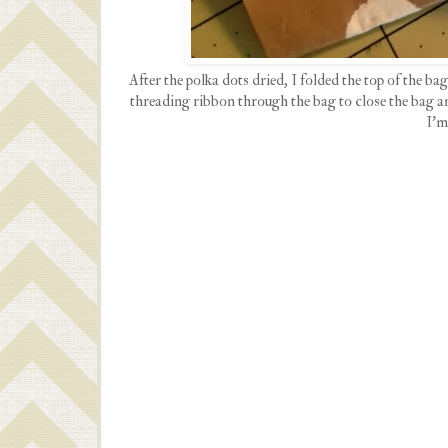
After the polka dots dried, I folded the top of the b
threading ribbon through the bag to close the bag and
I'm