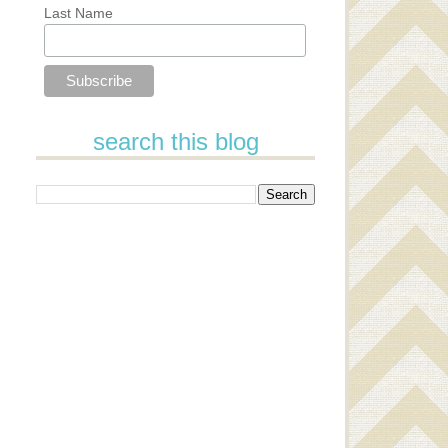
Last Name
search this blog