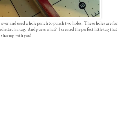
ag over and used a hole punch to punch two holes. These holes are for
 attach a tag. And guess what? I created the perfect little tag that
 sharing with you!