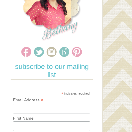
subscribe to our mailing
list
*
indicates required
*
Email Address
First Name