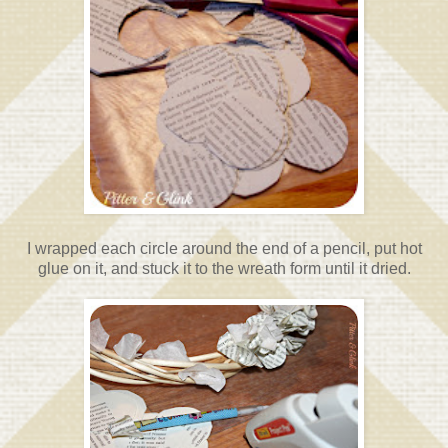
I wrapped each circle around the end of a pencil, put hot
glue on it, and stuck it to the wreath form until it dried.