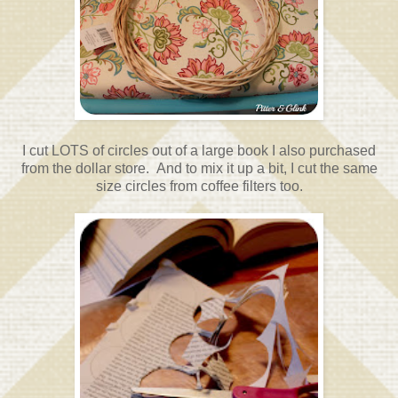
I cut LOTS of circles out of a large book I also purchased
from the dollar store. And to mix it up a bit, I cut the same
size circles from coffee filters too.