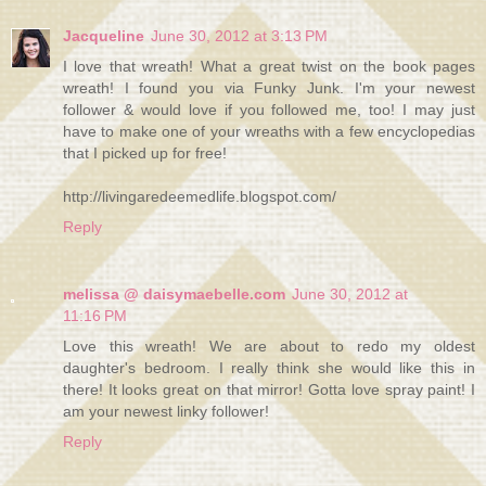
Jacqueline
June 30, 2012 at 3:13 PM
I love that wreath! What a great twist on the book pages
wreath! I found you via Funky Junk. I'm your newest
follower & would love if you followed me, too! I may just
have to make one of your wreaths with a few encyclopedias
that I picked up for free!
http://livingaredeemedlife.blogspot.com/
Reply
melissa @ daisymaebelle.com
June 30, 2012 at
11:16 PM
Love this wreath! We are about to redo my oldest
daughter's bedroom. I really think she would like this in
there! It looks great on that mirror! Gotta love spray paint! I
am your newest linky follower!
Reply