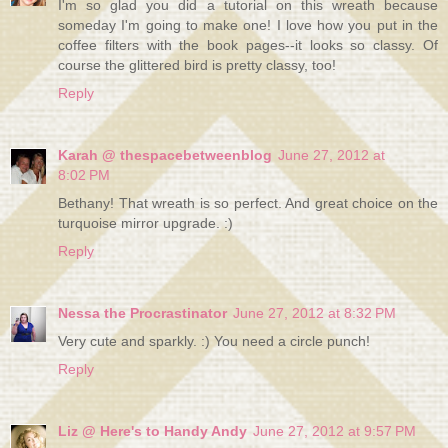
I'm so glad you did a tutorial on this wreath because
someday I'm going to make one! I love how you put in the
coffee filters with the book pages--it looks so classy. Of
course the glittered bird is pretty classy, too!
Reply
Karah @ thespacebetweenblog
June 27, 2012 at
8:02 PM
Bethany! That wreath is so perfect. And great choice on the
turquoise mirror upgrade. :)
Reply
Nessa the Procrastinator
June 27, 2012 at 8:32 PM
Very cute and sparkly. :) You need a circle punch!
Reply
Liz @ Here's to Handy Andy
June 27, 2012 at 9:57 PM