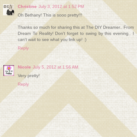
Christine
July 3, 2012 at 1:52 PM
Oh Bethany! This is sooo pretty!!!
Thanks so much for sharing this at The DIY Dreamer.. From
Dream To Reality! Don't forget to swing by this evening.. I
can't wait to see what you link up! :)
Reply
Nicole
July 5, 2012 at 1:56 AM
Very pretty!
Reply