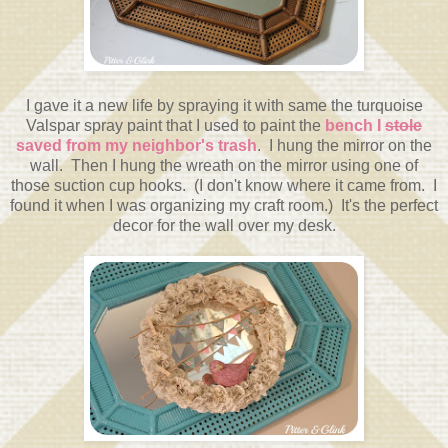
I gave it a new life by spraying it with same the turquoise
Valspar spray paint that I used to paint the
bench I
stole
saved from my neighbor's trash
. I hung the mirror on the
wall. Then I hung the wreath on the mirror using one of
those suction cup hooks. (I don't know where it came from. I
found it when I was organizing my craft room.) It's the perfect
decor for the wall over my desk.