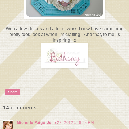
With a few dollars and a lot of work, I now have something
pretty took look at when I'm crafting. And that, to me, is
inspiring. :)
Share
14 comments:
Michelle Paige
June 27, 2012 at 6:34 PM