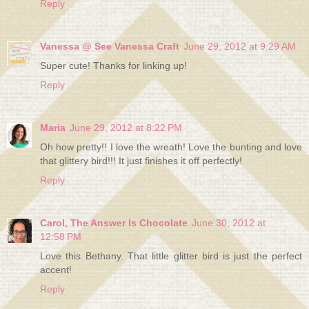
Reply
Vanessa @ See Vanessa Craft
June 29, 2012 at 9:29 AM
Super cute! Thanks for linking up!
Reply
Maria
June 29, 2012 at 8:22 PM
Oh how pretty!! I love the wreath! Love the bunting and love
that glittery bird!!! It just finishes it off perfectly!
Reply
Carol, The Answer Is Chocolate
June 30, 2012 at
12:58 PM
Love this Bethany. That little glitter bird is just the perfect
accent!
Reply