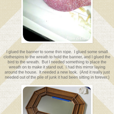
I glued the banner to some thin rope. I glued some small
clothespins to the wreath to hold the banner, and I glued the
bird to the wreath. But I needed something to place the
wreath on to make it stand out. I had this mirror laying
around the house. It needed a new look. (And it really just
needed out of the pile of junk it had been sitting in forever.)