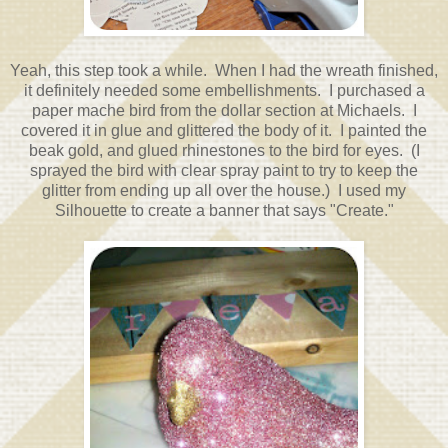
Yeah, this step took a while. When I had the wreath finished,
it definitely needed some embellishments. I purchased a
paper mache bird from the dollar section at Michaels. I
covered it in glue and glittered the body of it. I painted the
beak gold, and glued rhinestones to the bird for eyes. (I
sprayed the bird with clear spray paint to try to keep the
glitter from ending up all over the house.) I used my
Silhouette to create a banner that says "Create."