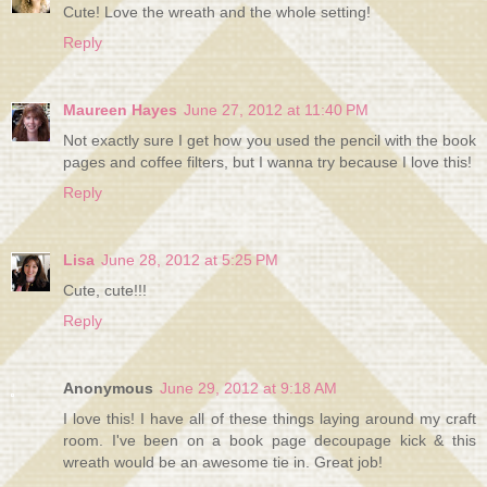
Cute! Love the wreath and the whole setting!
Reply
Maureen Hayes
June 27, 2012 at 11:40 PM
Not exactly sure I get how you used the pencil with the book
pages and coffee filters, but I wanna try because I love this!
Reply
Lisa
June 28, 2012 at 5:25 PM
Cute, cute!!!
Reply
Anonymous
June 29, 2012 at 9:18 AM
I love this! I have all of these things laying around my craft
room. I've been on a book page decoupage kick & this
wreath would be an awesome tie in. Great job!