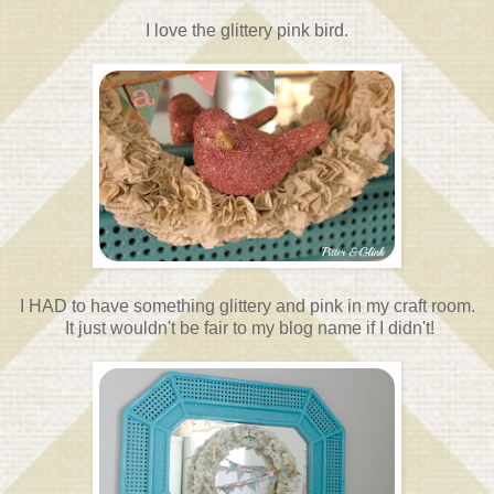
I love the glittery pink bird.
I HAD to have something glittery and pink in my craft room.
It just wouldn't be fair to my blog name if I didn't!