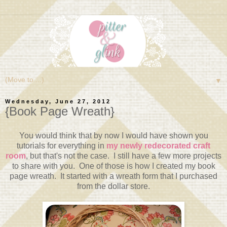
▼
Wednesday, June 27, 2012
{Book Page Wreath}
You would think that by now I would have shown you
tutorials for everything in
my newly redecorated craft
room
, but that's not the case. I still have a few more projects
to share with you. One of those is how I created my book
page wreath. It started with a wreath form that I purchased
from the dollar store.