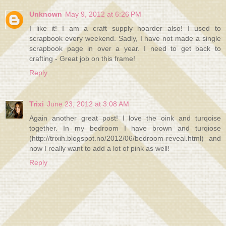
Unknown
May 9, 2012 at 6:26 PM
I like it! I am a craft supply hoarder also! I used to
scrapbook every weekend. Sadly, I have not made a single
scrapbook page in over a year. I need to get back to
crafting - Great job on this frame!
Reply
Trixi
June 23, 2012 at 3:08 AM
Again another great post! I love the oink and turqoise
together. In my bedroom I have brown and turqiose
(http://trixih.blogspot.no/2012/06/bedroom-reveal.html) and
now I really want to add a lot of pink as well!
Reply