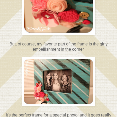
But, of course, my favorite part of the frame is the girly
embellishment in the corner.
It's the perfect frame for a special photo, and it goes really