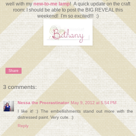
well with my
new-to-me lamp
! A quick update on the craft
room: I should be able to post the BIG REVEAL this
weekend! I'm so excited!!! :)
Share
3 comments:
Nessa the Procrastinator
May 9, 2012 at 5:54 PM
I like it! :) The embellishments stand out more with the
distressed paint. Very cute. :)
Reply