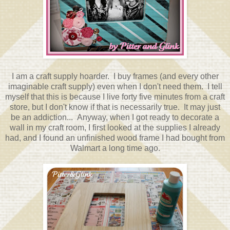
I am a craft supply hoarder. I buy frames (and every other
imaginable craft supply) even when I don't need them. I tell
myself that this is because I live forty five minutes from a craft
store, but I don't know if that is necessarily true. It may just
be an addiction... Anyway, when I got ready to decorate a
wall in my craft room, I first looked at the supplies I already
had, and I found an unfinished wood frame I had bought from
Walmart a long time ago.