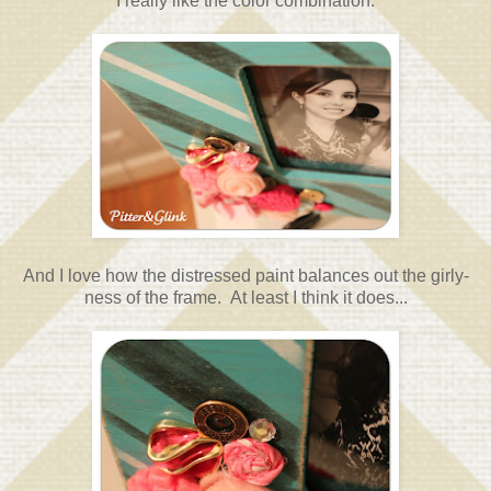
I really like the color combination.
And I love how the distressed paint balances out the girly-
ness of the frame. At least I think it does...