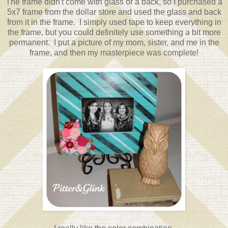
The frame didn't come with glass or a back, so I purchased a
5x7 frame from the dollar store and used the glass and back
from it in the frame. I simply used tape to keep everything in
the frame, but you could definitely use something a bit more
permanent. I put a picture of my mom, sister, and me in the
frame, and then my masterpiece was complete!