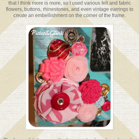
that I think more is more, so I used various felt and fabric
flowers, buttons, rhinestones, and even vintage earrings to
create an embellishment on the corner of the frame.