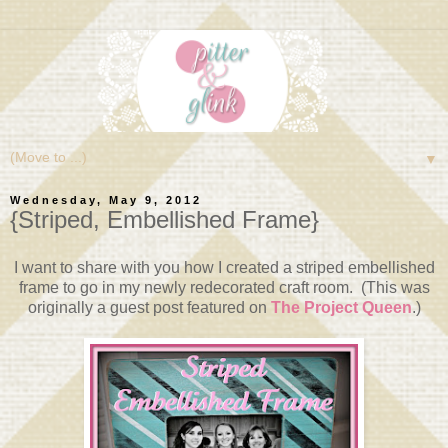
▼
Wednesday, May 9, 2012
{Striped, Embellished Frame}
I want to share with you how I created a striped embellished
frame to go in my newly redecorated craft room. (This was
originally a guest post featured on
The Project Queen
.)