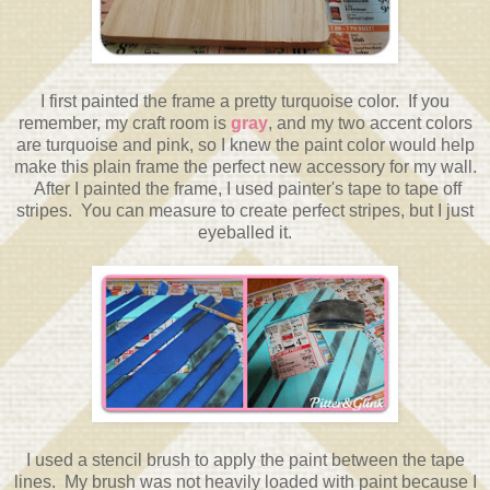
I first painted the frame a pretty turquoise color. If you
remember, my craft room is
gray
, and my two accent colors
are turquoise and pink, so I knew the paint color would help
make this plain frame the perfect new accessory for my wall.
After I painted the frame, I used painter's tape to tape off
stripes. You can measure to create perfect stripes, but I just
eyeballed it.
I used a stencil brush to apply the paint between the tape
lines. My brush was not heavily loaded with paint because I