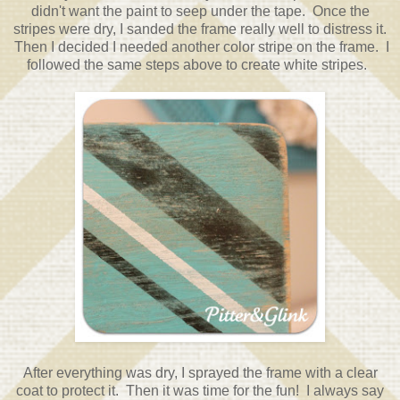
didn't want the paint to seep under the tape. Once the
stripes were dry, I sanded the frame really well to distress it.
Then I decided I needed another color stripe on the frame. I
followed the same steps above to create white stripes.
After everything was dry, I sprayed the frame with a clear
coat to protect it. Then it was time for the fun! I always say