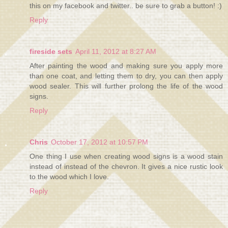
this on my facebook and twitter.. be sure to grab a button! :)
Reply
fireside sets
April 11, 2012 at 8:27 AM
After painting the wood and making sure you apply more
than one coat, and letting them to dry, you can then apply
wood sealer. This will further prolong the life of the wood
signs.
Reply
Chris
October 17, 2012 at 10:57 PM
One thing I use when creating wood signs is a wood stain
instead of instead of the chevron. It gives a nice rustic look
to the wood which I love.
Reply