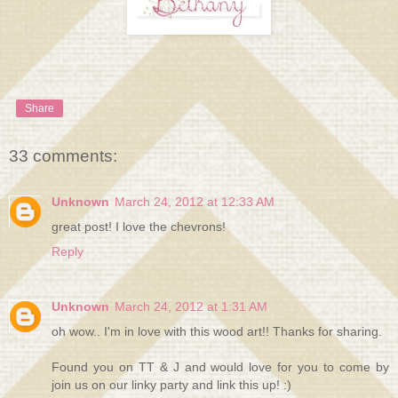
Share
33 comments:
Unknown
March 24, 2012 at 12:33 AM
great post! I love the chevrons!
Reply
Unknown
March 24, 2012 at 1:31 AM
oh wow.. I'm in love with this wood art!! Thanks for sharing.
Found you on TT & J and would love for you to come by
join us on our linky party and link this up! :)