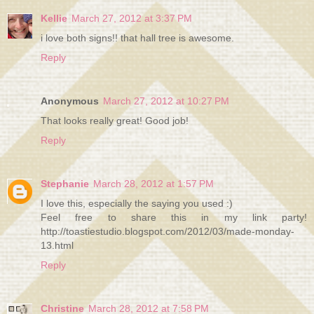
Kellie
March 27, 2012 at 3:37 PM
i love both signs!! that hall tree is awesome.
Reply
Anonymous
March 27, 2012 at 10:27 PM
That looks really great! Good job!
Reply
Stephanie
March 28, 2012 at 1:57 PM
I love this, especially the saying you used :)
Feel free to share this in my link party!
http://toastiestudio.blogspot.com/2012/03/made-monday-
13.html
Reply
Christine
March 28, 2012 at 7:58 PM