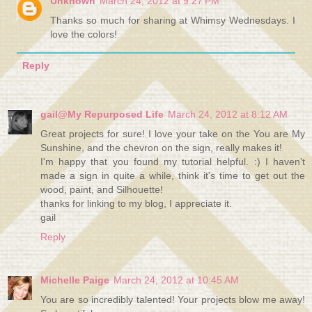
Unknown
March 24, 2012 at 9:27 PM
Thanks so much for sharing at Whimsy Wednesdays. I
love the colors!
Reply
gail@My Repurposed Life
March 24, 2012 at 8:12 AM
Great projects for sure! I love your take on the You are My
Sunshine, and the chevron on the sign, really makes it!
I'm happy that you found my tutorial helpful. :) I haven't
made a sign in quite a while, think it's time to get out the
wood, paint, and Silhouette!
thanks for linking to my blog, I appreciate it.
gail
Reply
Michelle Paige
March 24, 2012 at 10:45 AM
You are so incredibly talented! Your projects blow me away!