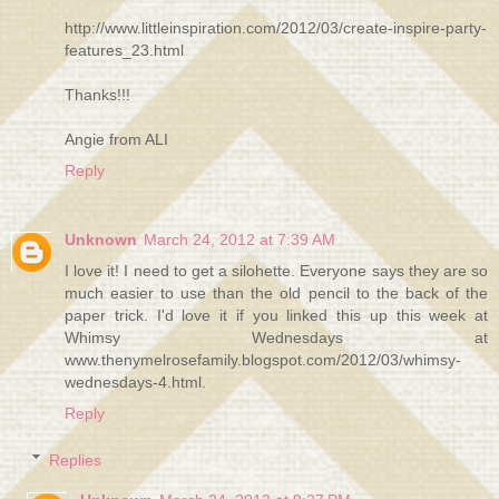
http://www.littleinspiration.com/2012/03/create-inspire-party-
features_23.html
Thanks!!!
Angie from ALI
Reply
Unknown
March 24, 2012 at 7:39 AM
I love it! I need to get a silohette. Everyone says they are so
much easier to use than the old pencil to the back of the
paper trick. I'd love it if you linked this up this week at
Whimsy Wednesdays at
www.thenymelrosefamily.blogspot.com/2012/03/whimsy-
wednesdays-4.html.
Reply
Replies