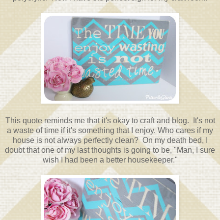
This quote reminds me that it's okay to craft and blog. It's not
a waste of time if it's something that I enjoy. Who cares if my
house is not always perfectly clean? On my death bed, I
doubt that one of my last thoughts is going to be, "Man, I sure
wish I had been a better housekeeper."