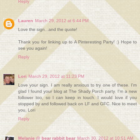
Reply
Lauren
March 29, 2012 at 6:44 PM
Love the sign...and the quote!
Thank you for linking up to A Pinteresting Party! :) Hope to
see you again!
Reply
Lori
March 29, 2012 at 11:23 PM
Love your sign. I am really anxious to try one of these. I'm
glad I found your blog at The Shady Porch party. I'm a new
follower too, so I can keep in touch. I would love if you
stopped by and followed back on LF and GFC. Nice to meet
you, Lori
Reply
Melanie @ bear rabbit bear
March 30, 2012 at 10:51 AM