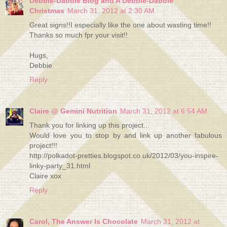
Debbie-Dabble Blog and A Debbie-Dabble
Christmas
March 31, 2012 at 2:30 AM
Great signs!!I especially like the one about wasting time!!
Thanks so much fpr your visit!!
Hugs,
Debbie
Reply
Claire @ Gemini Nutrition
March 31, 2012 at 6:54 AM
Thank you for linking up this project...
Would love you to stop by and link up another fabulous
project!!!
http://polkadot-pretties.blogspot.co.uk/2012/03/you-inspire-
linky-party_31.html
Claire xox
Reply
Carol, The Answer Is Chocolate
March 31, 2012 at