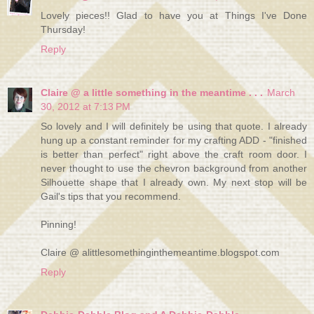
Lovely pieces!! Glad to have you at Things I've Done
Thursday!
Reply
Claire @ a little something in the meantime . . .
March
30, 2012 at 7:13 PM
So lovely and I will definitely be using that quote. I already
hung up a constant reminder for my crafting ADD - "finished
is better than perfect" right above the craft room door. I
never thought to use the chevron background from another
Silhouette shape that I already own. My next stop will be
Gail's tips that you recommend.
Pinning!
Claire @ alittlesomethinginthemeantime.blogspot.com
Reply