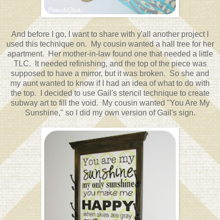
And before I go, I want to share with y'all another project I
used this technique on. My cousin wanted a hall tree for her
apartment. Her mother-in-law found one that needed a little
TLC. It needed refinishing, and the top of the piece was
supposed to have a mirror, but it was broken. So she and
my aunt wanted to know if I had an idea of what to do with
the top. I decided to use Gail's stencil technique to create
subway art to fill the void. My cousin wanted "You Are My
Sunshine," so I did my own version of Gail's sign.