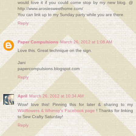
would love it if you could come stop by my new blog. @
http://www.arosiesweethome.com/
You can link up to my Sunday party while you are there.
Reply
Paper Compulsions
March 26, 2012 at 1:08 AM
Love this. Great technique on the sign.
Jani
papercompulsions.blogspot.com
Reply
April
March 26, 2012 at 10:34 AM
Wow! love this! Pinning this for later & sharing to my
Wildflowers & Whimsy's Facebook page
! Thanks for linking
to Sew Crafty Saturday!
Reply