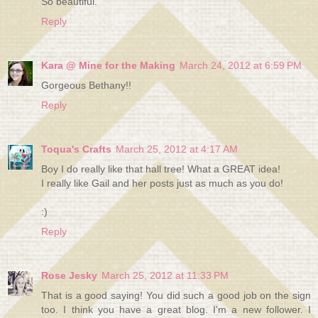
So beautiful.
Reply
Kara @ Mine for the Making
March 24, 2012 at 6:59 PM
Gorgeous Bethany!!
Reply
Toqua's Crafts
March 25, 2012 at 4:17 AM
Boy I do really like that hall tree! What a GREAT idea!
I really like Gail and her posts just as much as you do!
:)
Reply
Rose Jesky
March 25, 2012 at 11:33 PM
That is a good saying! You did such a good job on the sign
too. I think you have a great blog. I'm a new follower. I