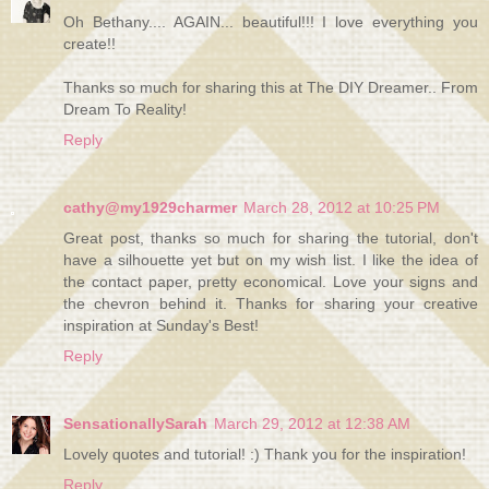
Oh Bethany.... AGAIN... beautiful!!! I love everything you
create!!
Thanks so much for sharing this at The DIY Dreamer.. From
Dream To Reality!
Reply
cathy@my1929charmer
March 28, 2012 at 10:25 PM
Great post, thanks so much for sharing the tutorial, don't
have a silhouette yet but on my wish list. I like the idea of
the contact paper, pretty economical. Love your signs and
the chevron behind it. Thanks for sharing your creative
inspiration at Sunday's Best!
Reply
SensationallySarah
March 29, 2012 at 12:38 AM
Lovely quotes and tutorial! :) Thank you for the inspiration!
Reply