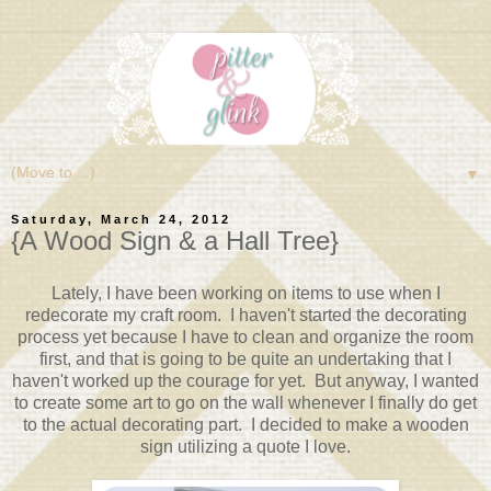
▼
Saturday, March 24, 2012
{A Wood Sign & a Hall Tree}
Lately, I have been working on items to use when I
redecorate my craft room. I haven't started the decorating
process yet because I have to clean and organize the room
first, and that is going to be quite an undertaking that I
haven't worked up the courage for yet. But anyway, I wanted
to create some art to go on the wall whenever I finally do get
to the actual decorating part. I decided to make a wooden
sign utilizing a quote I love.