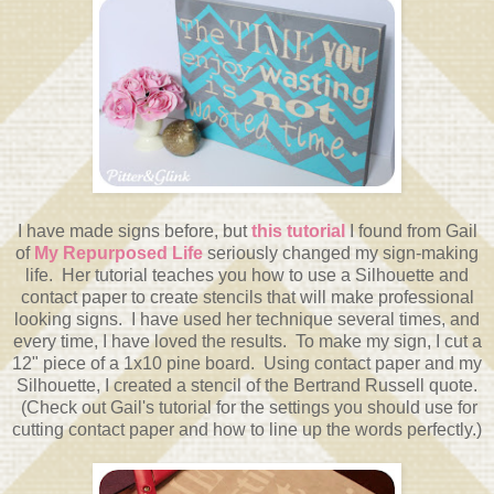
I have made signs before, but
this tutorial
I found from Gail
of
My Repurposed Life
seriously changed my sign-making
life. Her tutorial teaches you how to use a Silhouette and
contact paper to create stencils that will make professional
looking signs. I have used her technique several times, and
every time, I have loved the results. To make my sign, I cut a
12" piece of a 1x10 pine board. Using contact paper and my
Silhouette, I created a stencil of the Bertrand Russell quote.
(Check out Gail's tutorial for the settings you should use for
cutting contact paper and how to line up the words perfectly.)