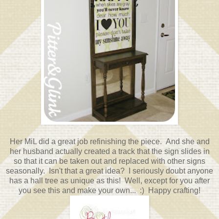
Her MiL did a great job refinishing the piece. And she and
her husband actually created a track that the sign slides in
so that it can be taken out and replaced with other signs
seasonally. Isn't that a great idea? I seriously doubt anyone
has a hall tree as unique as this! Well, except for you after
you see this and make your own... :) Happy crafting!