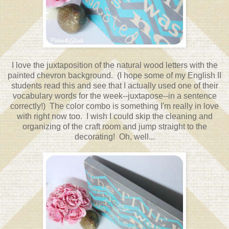
I love the juxtaposition of the natural wood letters with the
painted chevron background. (I hope some of my English II
students read this and see that I actually used one of their
vocabulary words for the week--juxtapose--in a sentence
correctly!) The color combo is something I'm really in love
with right now too. I wish I could skip the cleaning and
organizing of the craft room and jump straight to the
decorating! Oh, well...