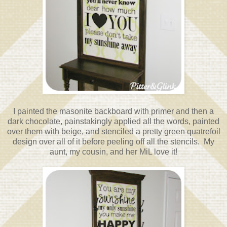
I painted the masonite backboard with primer and then a
dark chocolate, painstakingly applied all the words, painted
over them with beige, and stenciled a pretty green quatrefoil
design over all of it before peeling off all the stencils. My
aunt, my cousin, and her MiL love it!