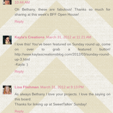
10:44 AM
Oh Bethany, these are fabulous! Thanks so much for
sharing at this week's BFF Open House!
Reply
Kayla's Creations
March 31, 2012 at 11:21 AM
I love this! You've been featured on Sunday round up, come
on over to grab a featured button!
http://www.kaylascreationsblog.com/2012/03/sunday-round-
up-3.html
-Kayla :)
Reply
Lisa Fliehman
March 31, 2012 at 9:13 PM
As always Bethany I love your projects. I love the saying on
this board.
Thanks for linking up at SweetTalkin' Sunday!
Reply