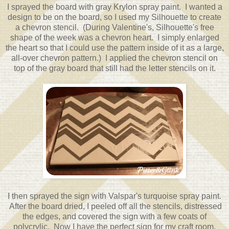
I sprayed the board with gray Krylon spray paint. I wanted a
design to be on the board, so I used my Silhouette to create
a chevron stencil. (During Valentine's, Silhouette's free
shape of the week was a chevron heart. I simply enlarged
the heart so that I could use the pattern inside of it as a large,
all-over chevron pattern.) I applied the chevron stencil on
top of the gray board that still had the letter stencils on it.
I then sprayed the sign with Valspar's turquoise spray paint.
After the board dried, I peeled off all the stencils, distressed
the edges, and covered the sign with a few coats of
polycrylic. Now I have the perfect sign for my craft room.