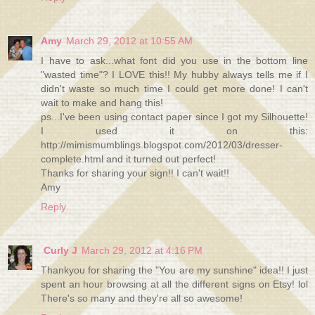
Amy
March 29, 2012 at 10:55 AM
I have to ask...what font did you use in the bottom line
"wasted time"? I LOVE this!! My hubby always tells me if I
didn't waste so much time I could get more done! I can't
wait to make and hang this!
ps...I've been using contact paper since I got my Silhouette!
I used it on this:
http://mimismumblings.blogspot.com/2012/03/dresser-
complete.html and it turned out perfect!
Thanks for sharing your sign!! I can't wait!!
Amy
Reply
Curly J
March 29, 2012 at 4:16 PM
Thankyou for sharing the "You are my sunshine" idea!! I just
spent an hour browsing at all the different signs on Etsy! lol
There's so many and they're all so awesome!