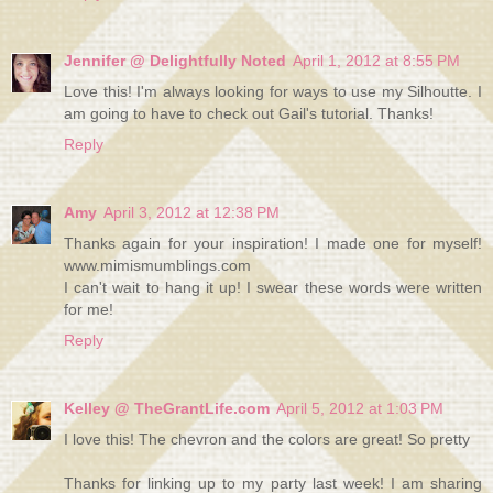
Jennifer @ Delightfully Noted
April 1, 2012 at 8:55 PM
Love this! I'm always looking for ways to use my Silhoutte. I
am going to have to check out Gail's tutorial. Thanks!
Reply
Amy
April 3, 2012 at 12:38 PM
Thanks again for your inspiration! I made one for myself!
www.mimismumblings.com
I can't wait to hang it up! I swear these words were written
for me!
Reply
Kelley @ TheGrantLife.com
April 5, 2012 at 1:03 PM
I love this! The chevron and the colors are great! So pretty
Thanks for linking up to my party last week! I am sharing