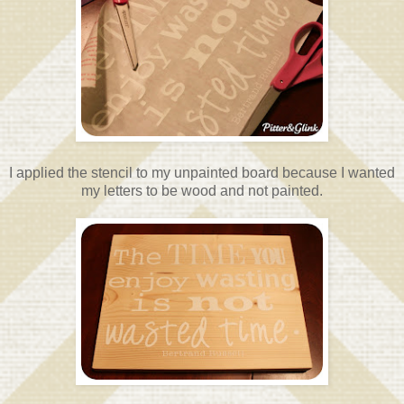
I applied the stencil to my unpainted board because I wanted
my letters to be wood and not painted.