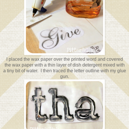
I placed the wax paper over the printed word and covered
the wax paper with a thin layer of dish detergent mixed with
a tiny bit of water. I then traced the letter outline with my glue
gun.