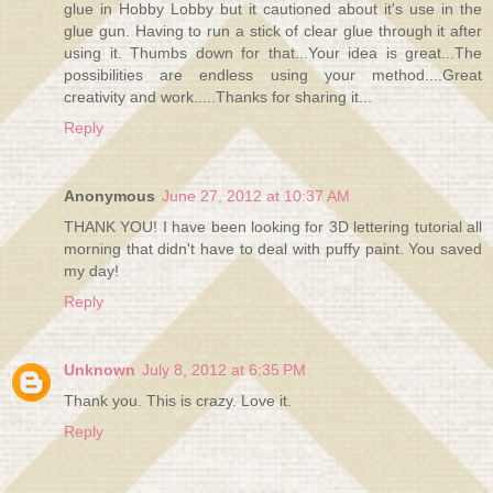
glue in Hobby Lobby but it cautioned about it's use in the
glue gun. Having to run a stick of clear glue through it after
using it. Thumbs down for that...Your idea is great...The
possibilities are endless using your method....Great
creativity and work.....Thanks for sharing it...
Reply
Anonymous
June 27, 2012 at 10:37 AM
THANK YOU! I have been looking for 3D lettering tutorial all
morning that didn't have to deal with puffy paint. You saved
my day!
Reply
Unknown
July 8, 2012 at 6:35 PM
Thank you. This is crazy. Love it.
Reply