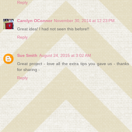
Reply
Carolyn OConnor
November 30, 2014 at 12:23 PM
Great idea! I had not seen this before!!
Reply
Sue Smith
August 24, 2015 at 3:02 AM
Great project - love all the extra tips you gave us - thanks
for sharing -
Reply