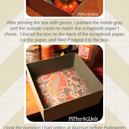
After priming the box with gesso, I painted the inside gray
and the outside cream to match the scrapbook paper I
chose. I traced the box on the back of the scrapbook paper,
cut the paper, and Mod Podged it to the box.
I took the pumpkin I had gotten at Walmart before Halloween