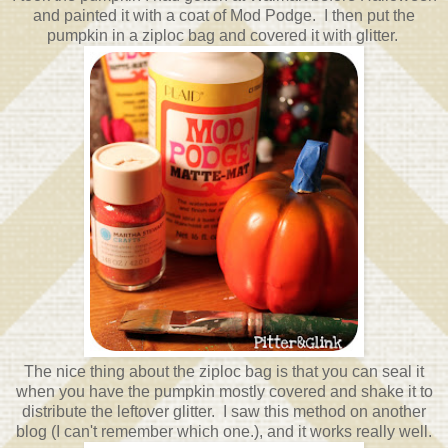
and painted it with a coat of Mod Podge. I then put the
pumpkin in a ziploc bag and covered it with glitter.
The nice thing about the ziploc bag is that you can seal it
when you have the pumpkin mostly covered and shake it to
distribute the leftover glitter. I saw this method on another
blog (I can't remember which one.), and it works really well.