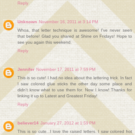
Reply
Unknown
November 16, 2011 at 3:14 PM
Whoa, that letter technique is awesome! I've never seen
that before! Glad you shared at Shine on Fridays! Hope to
see you again this weekend.
Reply
Jennifer
November 17, 2011 at 7:59 PM
This is so cute! I had no idea about the lettering trick. In fact
I saw colored glue sticks the other day some place and
didn't know what to use them for. Now I know! Thanks for
linking it up to Latest and Greatest Friday!
Reply
believer14
January 27, 2012 at 1:59 PM
This is so cute...I love the raised letters. I saw colored hot