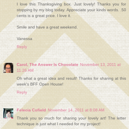
I love this Thanksgiving box. Just lovely! Thanks you for
stopping by my blog today. Appreciate your kinds words. .50
cents is a great price. I love it.
Smile and have a great weekend.
Vanessa
Reply
Carol, The Answer Is Chocolate
November 13, 2011 at
11:26 AM
Oh what a great idea and result! Thanks for sharing at this
week's BFF Open House!
Reply
Felecia Cofield
November 14, 2011 at 8:08 AM
Thank you so much for sharing your lovely art! The letter
technique is just what I needed for my project!