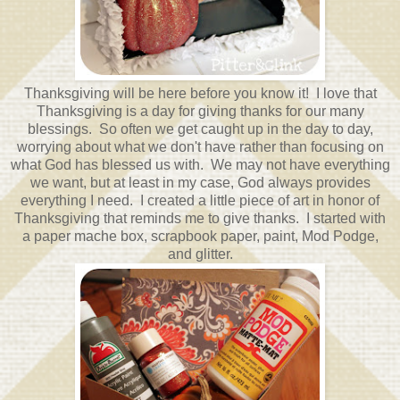
Thanksgiving will be here before you know it! I love that
Thanksgiving is a day for giving thanks for our many
blessings. So often we get caught up in the day to day,
worrying about what we don't have rather than focusing on
what God has blessed us with. We may not have everything
we want, but at least in my case, God always provides
everything I need. I created a little piece of art in honor of
Thanksgiving that reminds me to give thanks. I started with
a paper mache box, scrapbook paper, paint, Mod Podge,
and glitter.