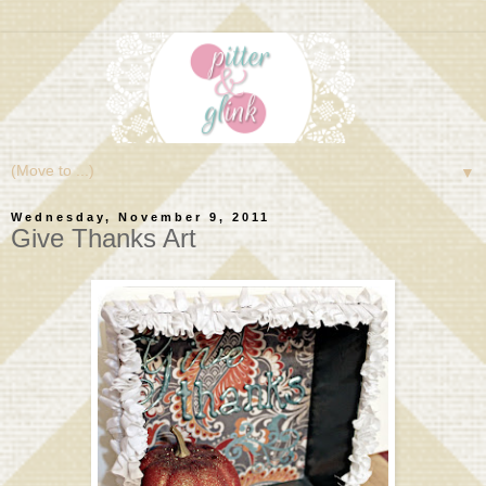
▼
Wednesday, November 9, 2011
Give Thanks Art