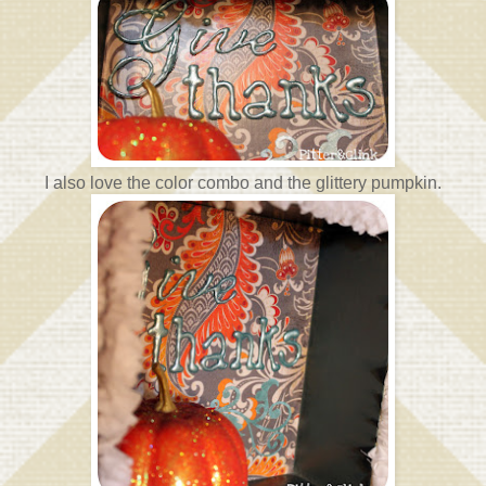
I also love the color combo and the glittery pumpkin.