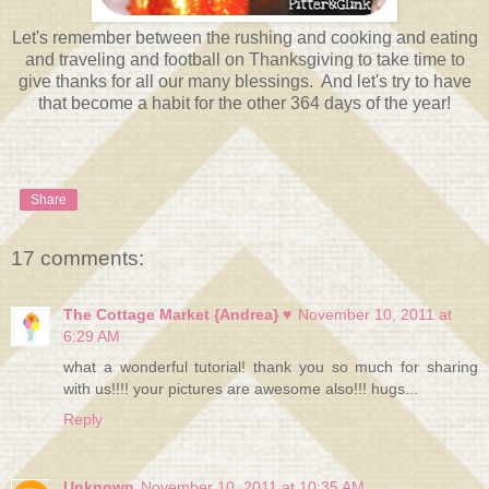
Let's remember between the rushing and cooking and eating
and traveling and football on Thanksgiving to take time to
give thanks for all our many blessings. And let's try to have
that become a habit for the other 364 days of the year!
Share
17 comments:
The Cottage Market {Andrea} ♥
November 10, 2011 at
6:29 AM
what a wonderful tutorial! thank you so much for sharing
with us!!!! your pictures are awesome also!!! hugs...
Reply
Unknown
November 10, 2011 at 10:35 AM