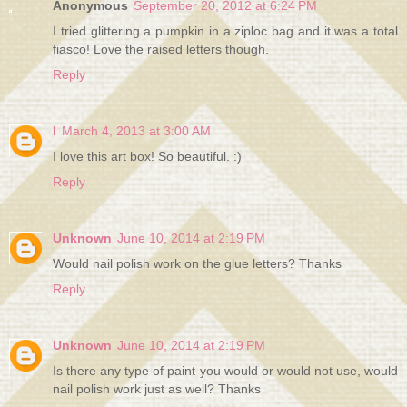
Anonymous
September 20, 2012 at 6:24 PM
I tried glittering a pumpkin in a ziploc bag and it was a total
fiasco! Love the raised letters though.
Reply
I
March 4, 2013 at 3:00 AM
I love this art box! So beautiful. :)
Reply
Unknown
June 10, 2014 at 2:19 PM
Would nail polish work on the glue letters? Thanks
Reply
Unknown
June 10, 2014 at 2:19 PM
Is there any type of paint you would or would not use, would
nail polish work just as well? Thanks