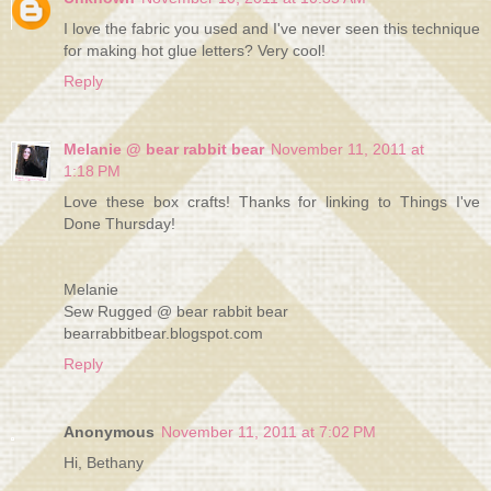
I love the fabric you used and I've never seen this technique
for making hot glue letters? Very cool!
Reply
Melanie @ bear rabbit bear
November 11, 2011 at
1:18 PM
Love these box crafts! Thanks for linking to Things I've
Done Thursday!
Melanie
Sew Rugged @ bear rabbit bear
bearrabbitbear.blogspot.com
Reply
Anonymous
November 11, 2011 at 7:02 PM
Hi, Bethany