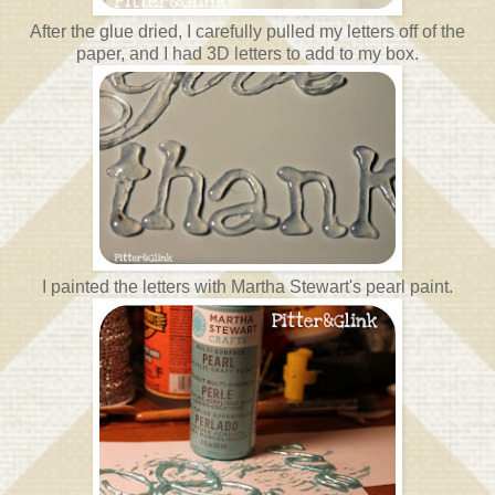
After the glue dried, I carefully pulled my letters off of the
paper, and I had 3D letters to add to my box.
I painted the letters with Martha Stewart's pearl paint.