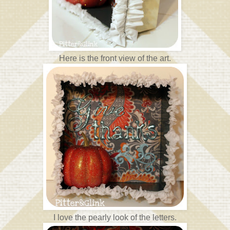
Here is the front view of the art.
I love the pearly look of the letters.