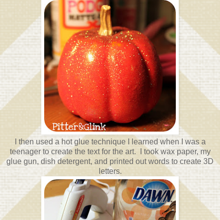
I then used a hot glue technique I learned when I was a
teenager to create the text for the art. I took wax paper, my
glue gun, dish detergent, and printed out words to create 3D
letters.