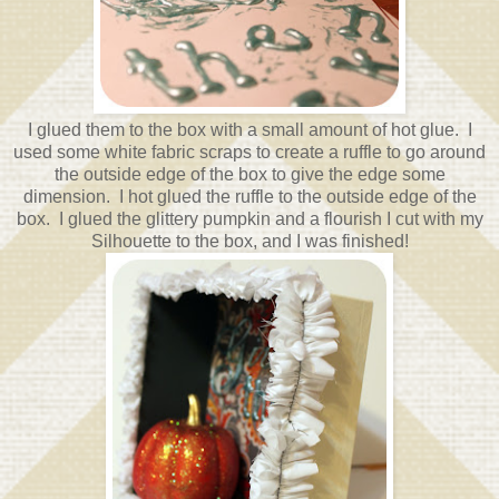
I glued them to the box with a small amount of hot glue. I
used some white fabric scraps to create a ruffle to go around
the outside edge of the box to give the edge some
dimension. I hot glued the ruffle to the outside edge of the
box. I glued the glittery pumpkin and a flourish I cut with my
Silhouette to the box, and I was finished!