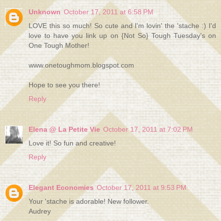
Unknown
October 17, 2011 at 6:58 PM
LOVE this so much! So cute and I'm lovin' the 'stache :) I'd
love to have you link up on {Not So} Tough Tuesday's on
One Tough Mother!
www.onetoughmom.blogspot.com
Hope to see you there!
Reply
Elena @ La Petite Vie
October 17, 2011 at 7:02 PM
Love it! So fun and creative!
Reply
Elegant Economies
October 17, 2011 at 9:53 PM
Your 'stache is adorable! New follower.
Audrey