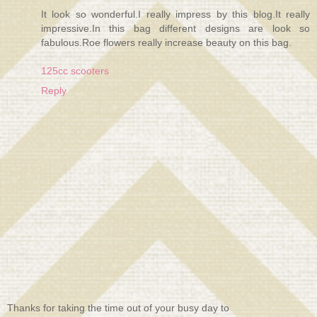
It look so wonderful.I really impress by this blog.It really
impressive.In this bag different designs are look so
fabulous.Roe flowers really increase beauty on this bag.
125cc scooters
Reply
Thanks for taking the time out of your busy day to