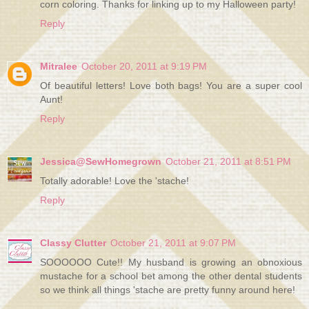
corn coloring. Thanks for linking up to my Halloween party!
Reply
Mitralee
October 20, 2011 at 9:19 PM
Of beautiful letters! Love both bags! You are a super cool
Aunt!
Reply
Jessica@SewHomegrown
October 21, 2011 at 8:51 PM
Totally adorable! Love the 'stache!
Reply
Classy Clutter
October 21, 2011 at 9:07 PM
SOOOOOO Cute!! My husband is growing an obnoxious
mustache for a school bet among the other dental students
so we think all things 'stache are pretty funny around here!