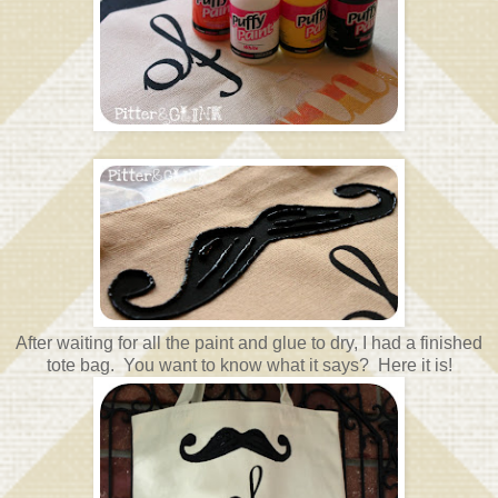
After waiting for all the paint and glue to dry, I had a finished
tote bag. You want to know what it says? Here it is!