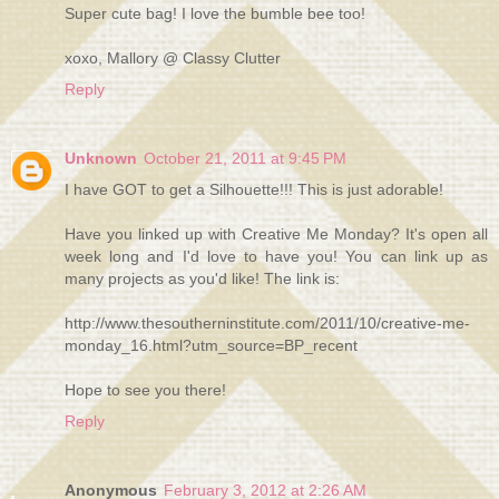
Super cute bag! I love the bumble bee too!
xoxo, Mallory @ Classy Clutter
Reply
Unknown
October 21, 2011 at 9:45 PM
I have GOT to get a Silhouette!!! This is just adorable!
Have you linked up with Creative Me Monday? It's open all
week long and I'd love to have you! You can link up as
many projects as you'd like! The link is:
http://www.thesoutherninstitute.com/2011/10/creative-me-
monday_16.html?utm_source=BP_recent
Hope to see you there!
Reply
Anonymous
February 3, 2012 at 2:26 AM