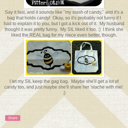
Say it fast, and it sounds like "my stash of candy," and it's a
bag that holds candy! Okay, so it's probably not funny if I
had to explain it to you, but I got a kick out of it. My husband
thought it was pretty funny. My SIL liked it too. :) I think she
liked the REAL bag for my niece even better, though.
I let my SIL keep the gag bag. Maybe she'll get a lot of
candy too, and just maybe she'll share her 'stache with me!
;)
Share