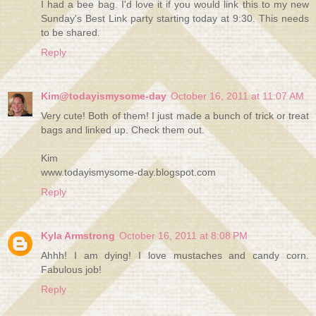
I had a bee bag. I'd love it if you would link this to my new
Sunday's Best Link party starting today at 9:30. This needs
to be shared.
Reply
Kim@todayismysome-day
October 16, 2011 at 11:07 AM
Very cute! Both of them! I just made a bunch of trick or treat
bags and linked up. Check them out.
Kim
www.todayismysome-day.blogspot.com
Reply
Kyla Armstrong
October 16, 2011 at 8:08 PM
Ahhh! I am dying! I love mustaches and candy corn.
Fabulous job!
Reply