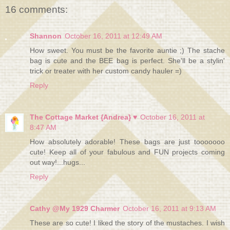
16 comments:
Shannon
October 16, 2011 at 12:49 AM
How sweet. You must be the favorite auntie ;) The stache
bag is cute and the BEE bag is perfect. She'll be a stylin'
trick or treater with her custom candy hauler =)
Reply
The Cottage Market {Andrea} ♥
October 16, 2011 at
8:47 AM
How absolutely adorable! These bags are just tooooooo
cute! Keep all of your fabulous and FUN projects coming
out way!...hugs...
Reply
Cathy @My 1929 Charmer
October 16, 2011 at 9:13 AM
These are so cute! I liked the story of the mustaches. I wish