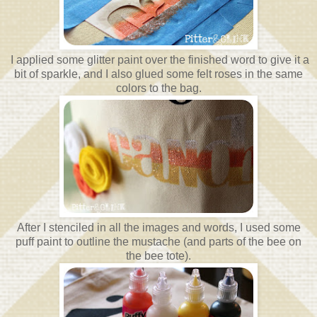
I applied some glitter paint over the finished word to give it a
bit of sparkle, and I also glued some felt roses in the same
colors to the bag.
After I stenciled in all the images and words, I used some
puff paint to outline the mustache (and parts of the bee on
the bee tote).