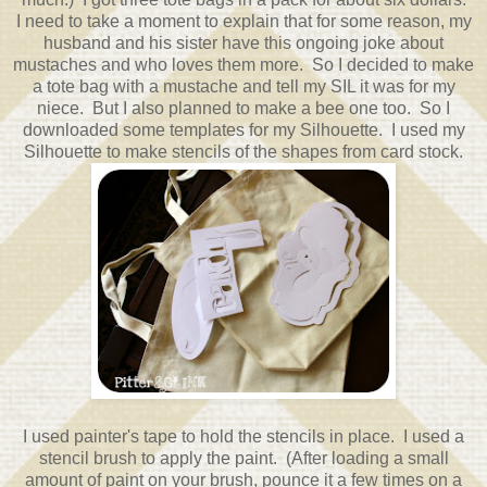
I need to take a moment to explain that for some reason, my
husband and his sister have this ongoing joke about
mustaches and who loves them more. So I decided to make
a tote bag with a mustache and tell my SIL it was for my
niece. But I also planned to make a bee one too. So I
downloaded some templates for my Silhouette. I used my
Silhouette to make stencils of the shapes from card stock.
I used painter's tape to hold the stencils in place. I used a
stencil brush to apply the paint. (After loading a small
amount of paint on your brush, pounce it a few times on a