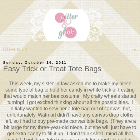
▼
Sunday, October 16, 2011
Easy Trick or Treat Tote Bags
This week, my sister-in-law asked me to make my niece
some type of bag to hold her candy in while trick or treating
that would match her bee costume. My crafty wheels started
turning! I got excited thinking about all the possibilities. I
initially wanted to sew her a tote bag out of canvas, but,
unfortunately, Walmart didn't have any canvas drop cloths
left, so I had to buy pre-made canvas tote bags. (They are a
bit large for my three-year-old niece, but she will just have to
get extra candy to fill it up. I don't think she'll mind all that
much.) I got three tote bags in a pack for about six dollars.