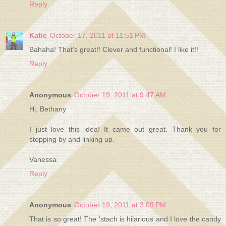
Reply
Katie
October 17, 2011 at 11:51 PM
Bahaha! That's great!! Clever and functional! I like it!!
Reply
Anonymous
October 19, 2011 at 9:47 AM
Hi, Bethany
I just love this idea! It came out great. Thank you for
stopping by and linking up.
Vanessa
Reply
Anonymous
October 19, 2011 at 3:09 PM
That is so great! The 'stach is hilarious and I love the candy