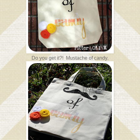
Do you get it?! Mustache of candy.