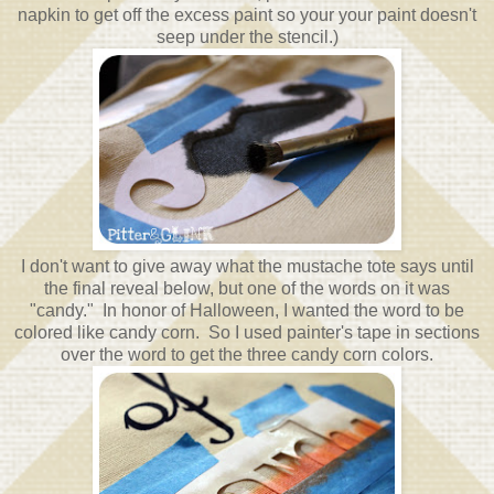
napkin to get off the excess paint so your your paint doesn't
seep under the stencil.)
I don't want to give away what the mustache tote says until
the final reveal below, but one of the words on it was
"candy." In honor of Halloween, I wanted the word to be
colored like candy corn. So I used painter's tape in sections
over the word to get the three candy corn colors.